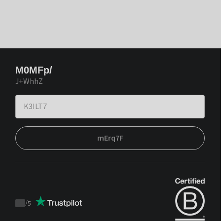
M0MFp/
J+WhhZ
mErq7F
/
5
Trustpilot
score