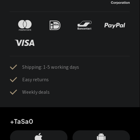
Shipping: 1-5 working days
Easy returns
Weekly deals
+TaSa0