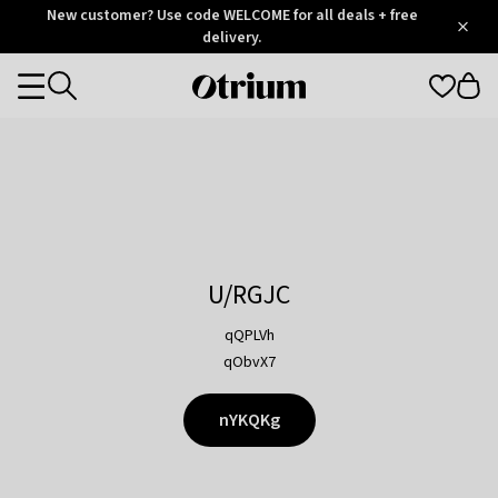
Otrium
New customer? Use code WELCOME for all deals + free
/
5
Trustpilot
delivery.
score
Otrium
Categories
home
page
U/RGJC
qQPLVh
qObvX7
nYKQKg