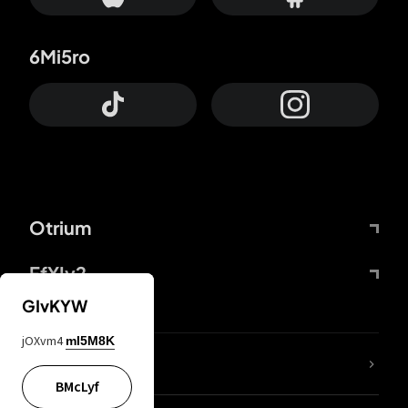
6Mi5ro
Otrium
FfYIy2
GIvKYW
jOXvm4
mI5M8K
lYGfRP
BMcLyf