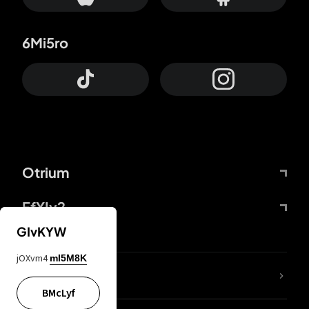
6Mi5ro
Otrium
FfYIy2
GIvKYW
jOXvm4
mI5M8K
lYGfRP
BMcLyf