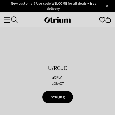
Otrium
New customer? Use code WELCOME for all deals + free
/
5
Trustpilot
delivery.
score
Otrium
Categories
home
page
U/RGJC
qQPLVh
qObvX7
nYKQKg