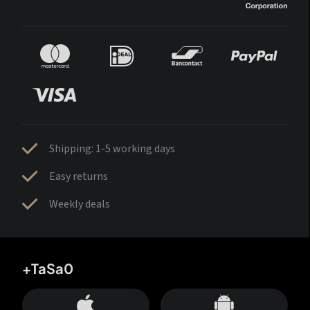
Shipping: 1-5 working days
Easy returns
Weekly deals
+TaSa0