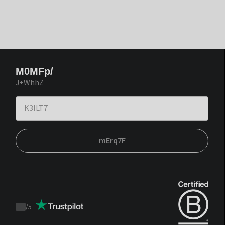
M0MFp/
J+WhhZ
mErq7F
/
5
Trustpilot
score