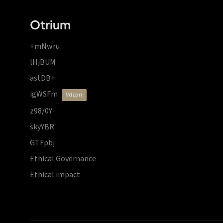
Otrium
+mNwru
lHjBUM
astDB+
igWSFm
vdzprr
z98/0Y
skyYBR
GTFpbj
Ethical Governance
Ethical impact