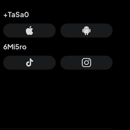
+TaSa0
6Mi5ro