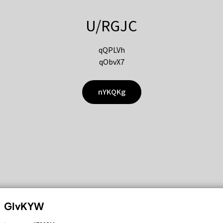
U/RGJC
qQPLVh
qObvX7
nYKQKg
GIvKYW