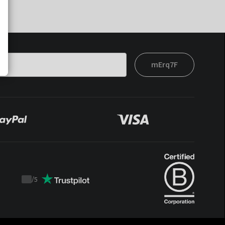
mErq7F
/
5
Trustpilot
score