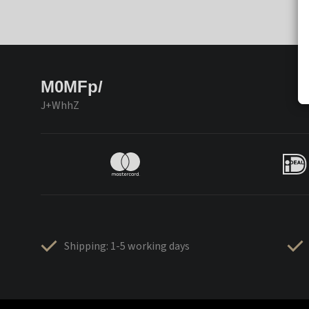
M0MFp/
J+WhhZ
Shipping: 1-5 working days