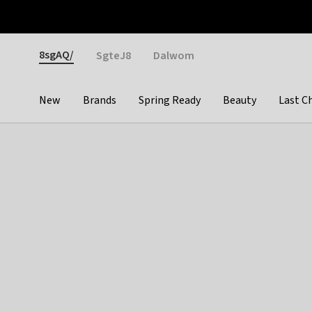
Otrium
Fast shipping & easy returns
Weekly deals
Pay
Gender
8sgAQ/
SgteJ8
Dalwom
New
Brands
Spring Ready
Beauty
Last C
Categories