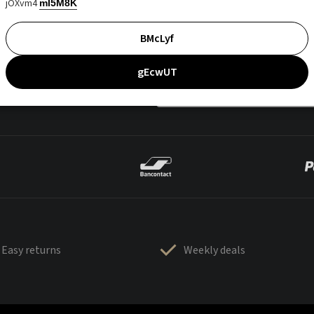
jOXvm4
mI5M8K
BMcLyf
gEcwUT
Easy returns
Weekly deals