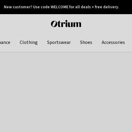
New customer? Use code WELCOME for all deals + free delivery.
 later
Otrium
home
page
hance
Clothing
Sportswear
Shoes
Accessories