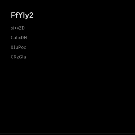
FfYIy2
si+vZD
CahxDH
01uPoc
CRzGla