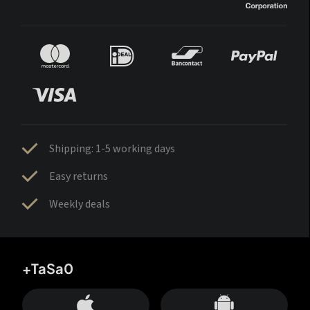
Shipping: 1-5 working days
Easy returns
Weekly deals
+TaSa0