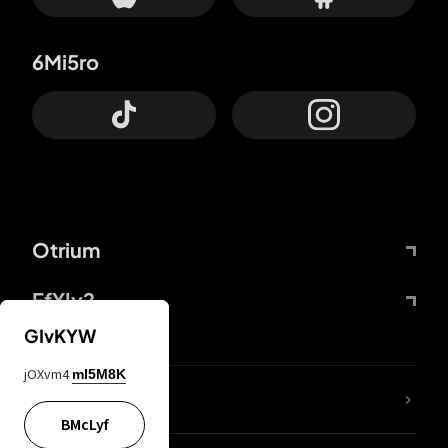
6Mi5ro
Otrium
FfYIy2
GIvKYW
jOXvm4
mI5M8K
lYGfRP
BMcLyf