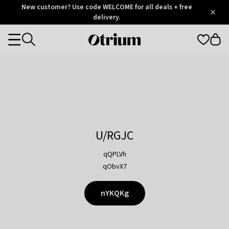
Otrium
New customer? Use code WELCOME for all deals + free
/
5
Trustpilot
delivery.
score
Otrium
Categories
home
page
U/RGJC
qQPLVh
qObvX7
nYKQKg