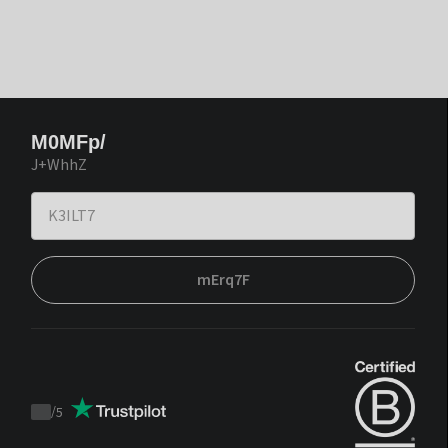
M0MFp/
J+WhhZ
mErq7F
/
5
Trustpilot
score