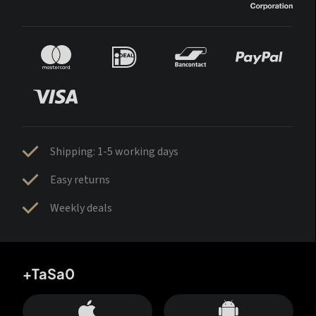
Shipping: 1-5 working days
Easy returns
Weekly deals
+TaSa0