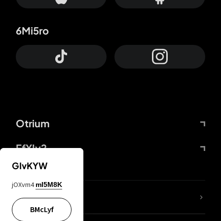
6Mi5ro
Otrium
FfYIy2
GIvKYW
jOXvm4
mI5M8K
lYGfRP
BMcLyf