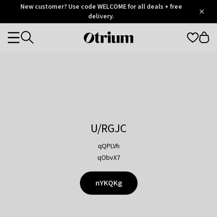
Otrium
New customer? Use code WELCOME for all deals + free
/
5
Trustpilot
delivery.
score
Otrium
Categories
home
page
U/RGJC
qQPLVh
qObvX7
nYKQKg