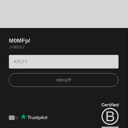
M0MFp/
J+WhhZ
mErq7F
/
5
Trustpilot
score