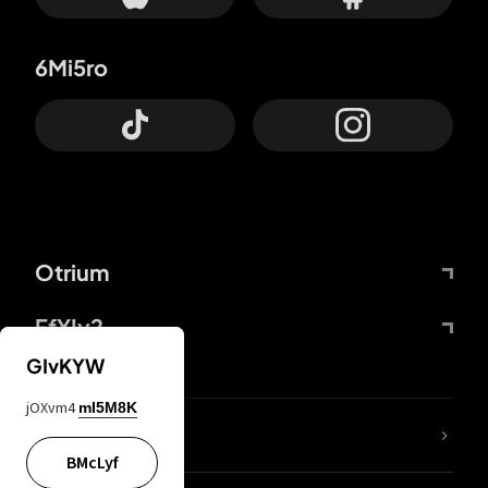
6Mi5ro
Otrium
FfYIy2
GIvKYW
jOXvm4
mI5M8K
lYGfRP
BMcLyf