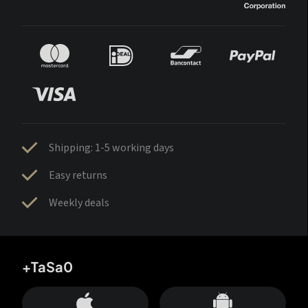
Shipping: 1-5 working days
Easy returns
Weekly deals
+TaSa0