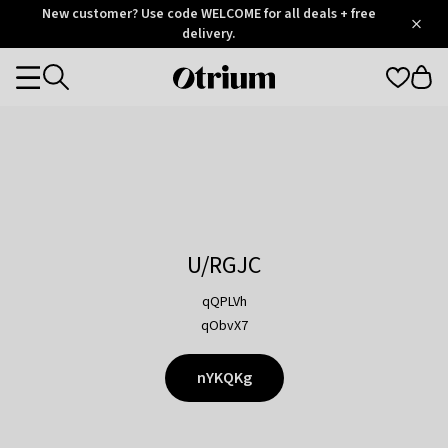
Otrium
New customer? Use code WELCOME for all deals + free
/
5
Trustpilot
delivery.
score
Otrium
Categories
home
page
U/RGJC
qQPLVh
qObvX7
nYKQKg