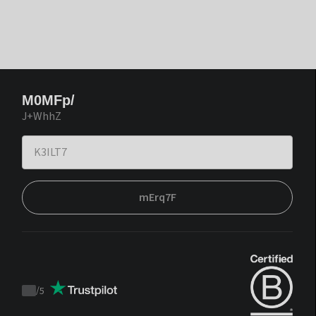
M0MFp/
J+WhhZ
mErq7F
/
5
Trustpilot
score