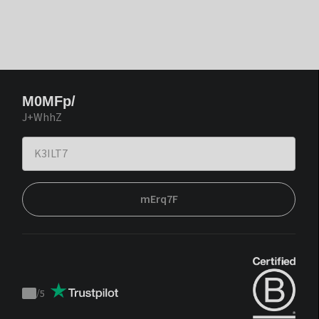
M0MFp/
J+WhhZ
mErq7F
/
5
Trustpilot
score