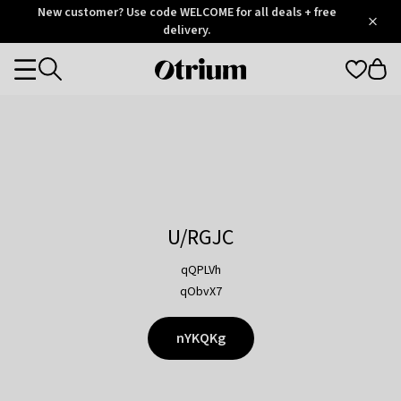
Otrium
New customer? Use code WELCOME for all deals + free
/
5
Trustpilot
delivery.
score
Otrium
Categories
home
page
U/RGJC
qQPLVh
qObvX7
nYKQKg