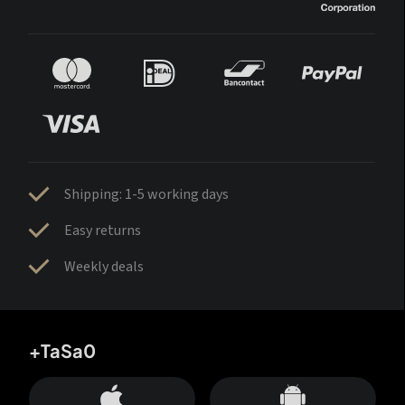
Shipping: 1-5 working days
Easy returns
Weekly deals
+TaSa0