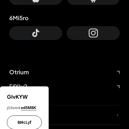
6Mi5ro
Otrium
FfYIy2
GIvKYW
jOXvm4
mI5M8K
lYGfRP
BMcLyf