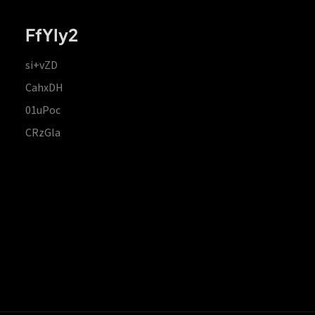
FfYIy2
si+vZD
CahxDH
01uPoc
CRzGla