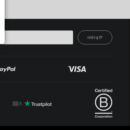
mErq7F
/
5
Trustpilot
score