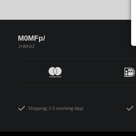
M0MFp/
J+WhhZ
Shipping: 1-5 working days