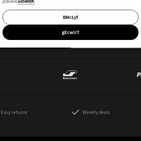
jOXvm4
mI5M8K
BMcLyf
gEcwUT
Easy returns
Weekly deals