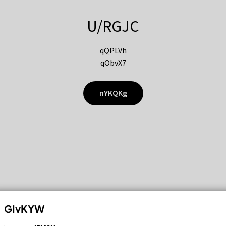
U/RGJC
qQPLVh
qObvX7
nYKQKg
GIvKYW