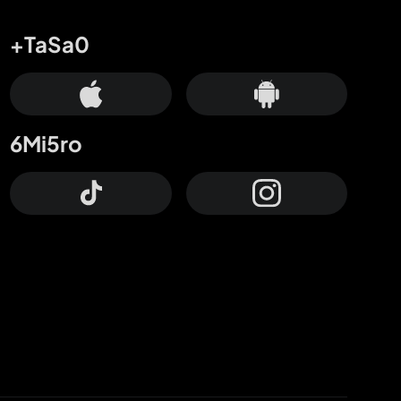
+TaSa0
6Mi5ro