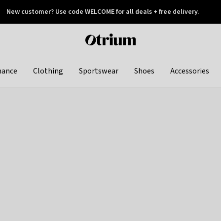
New customer? Use code WELCOME for all deals + free delivery.
 later
Otrium
home
page
hance
Clothing
Sportswear
Shoes
Accessories