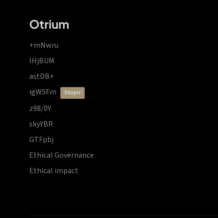
Otrium
+mNwru
lHjBUM
astDB+
igWSFm
vdzprr
z98/0Y
skyYBR
GTFpbj
Ethical Governance
Ethical impact