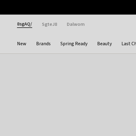
Otrium
Fast shipping & easy returns
Weekly deals
Pay
Gender
8sgAQ/
SgteJ8
Dalwom
New
Brands
Spring Ready
Beauty
Last C
Categories