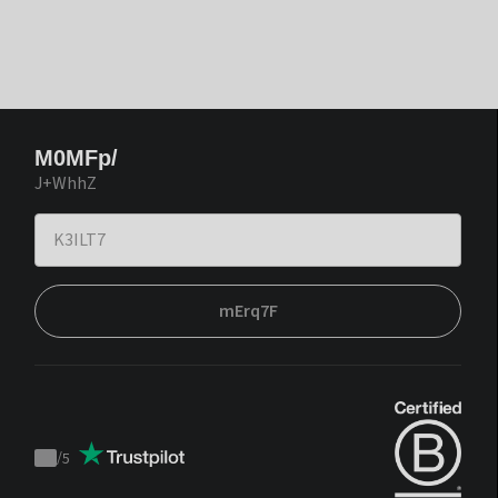
M0MFp/
J+WhhZ
mErq7F
/
5
Trustpilot
score