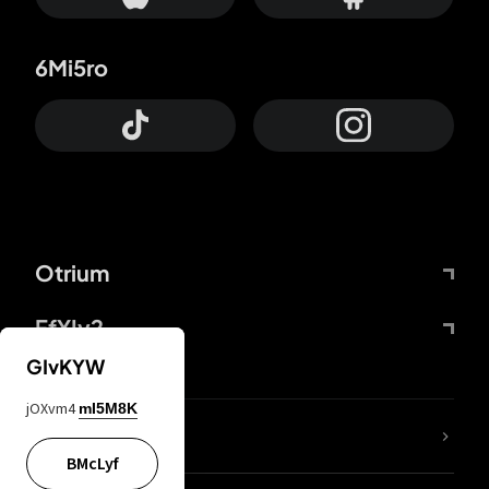
6Mi5ro
Otrium
FfYIy2
GIvKYW
jOXvm4
mI5M8K
lYGfRP
BMcLyf