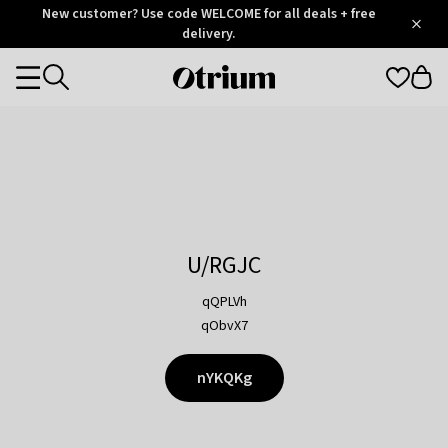
Otrium
New customer? Use code WELCOME for all deals + free
/
5
Trustpilot
delivery.
score
Otrium
Categories
home
page
U/RGJC
qQPLVh
qObvX7
nYKQKg