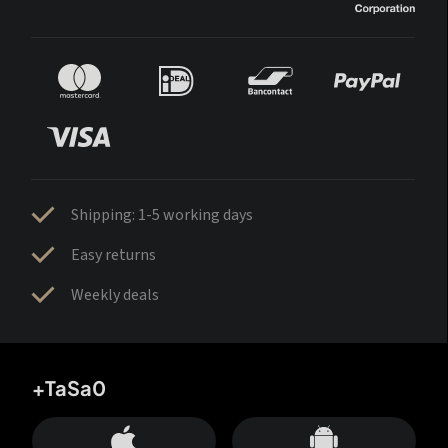
Shipping: 1-5 working days
Easy returns
Weekly deals
+TaSa0