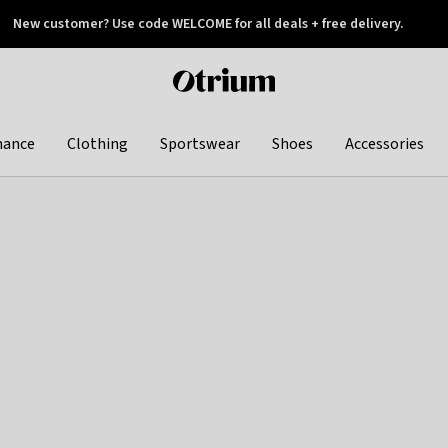
New customer? Use code WELCOME for all deals + free delivery.
 later
Otrium
home
page
hance
Clothing
Sportswear
Shoes
Accessories