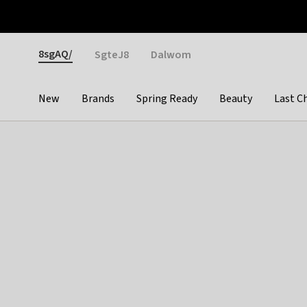
Otrium
Fast shipping & easy returns
Weekly deals
Pay
Gender
8sgAQ/
SgteJ8
Dalwom
New
Brands
Spring Ready
Beauty
Last C
Categories