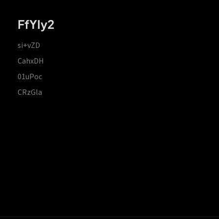
FfYIy2
si+vZD
CahxDH
01uPoc
CRzGla