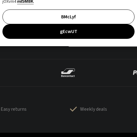
jOXvm4
mI5M8K
BMcLyf
gEcwUT
Easy returns
Weekly deals