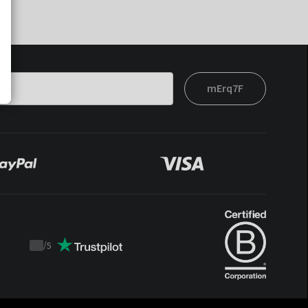
mErq7F
/
5
Trustpilot
score