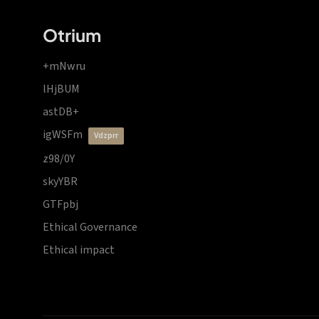
Otrium
+mNwru
lHjBUM
astDB+
igWSFm
vdzprr
z98/0Y
skyYBR
GTFpbj
Ethical Governance
Ethical impact