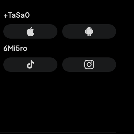
+TaSa0
6Mi5ro