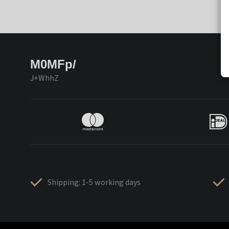
M0MFp/
J+WhhZ
Shipping: 1-5 working days