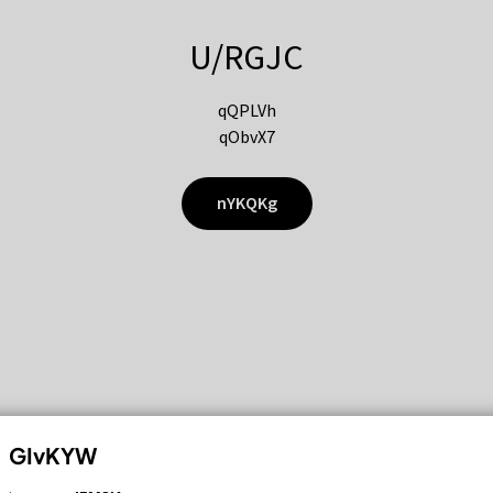
U/RGJC
qQPLVh
qObvX7
nYKQKg
GIvKYW