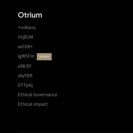
Otrium
+mNwru
lHjBUM
astDB+
igWSFm
vdzprr
z98/0Y
skyYBR
GTFpbj
Ethical Governance
Ethical impact