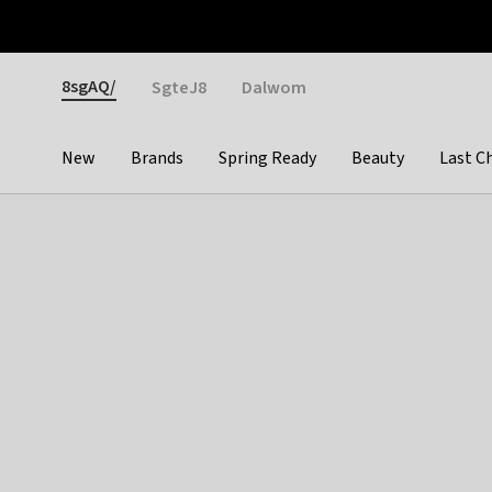
Otrium
Fast shipping & easy returns
Weekly deals
Pay
Gender
8sgAQ/
SgteJ8
Dalwom
New
Brands
Spring Ready
Beauty
Last C
Categories