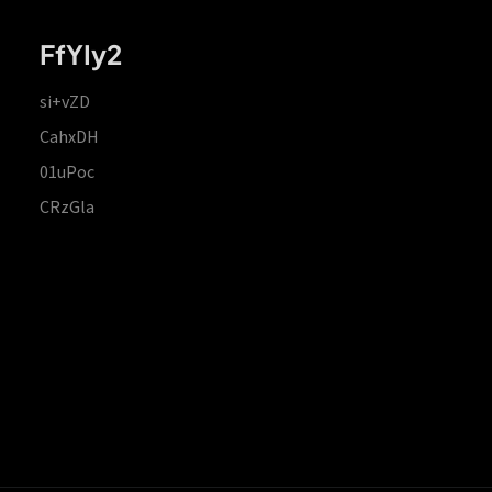
FfYIy2
si+vZD
CahxDH
01uPoc
CRzGla