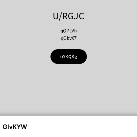
U/RGJC
qQPLVh
qObvX7
nYKQKg
GIvKYW