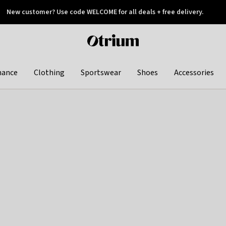
New customer? Use code WELCOME for all deals + free delivery.
 later
Otrium
home
page
hance
Clothing
Sportswear
Shoes
Accessories