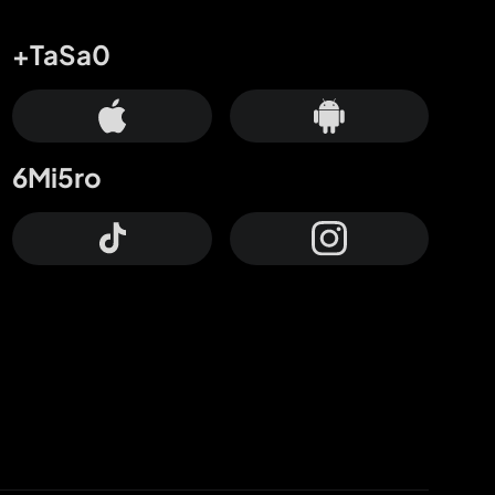
+TaSa0
6Mi5ro