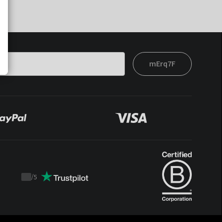
mErq7F
/
5
Trustpilot
score