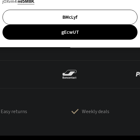
jOXvm4
mI5M8K
BMcLyf
gEcwUT
Easy returns
Weekly deals