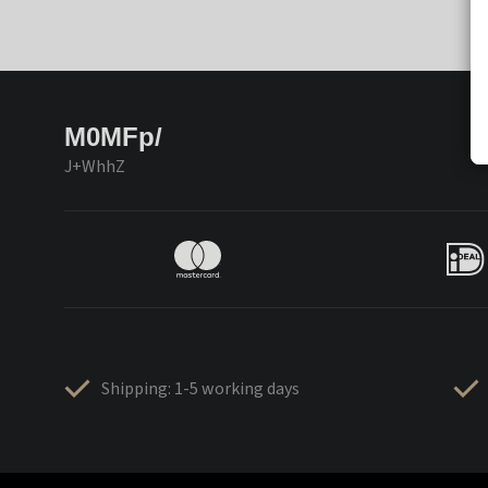
M0MFp/
J+WhhZ
Shipping: 1-5 working days