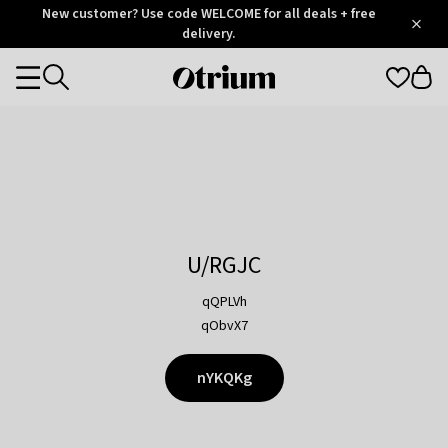
Otrium
New customer? Use code WELCOME for all deals + free
/
5
Trustpilot
delivery.
score
Otrium
Categories
home
page
U/RGJC
qQPLVh
qObvX7
nYKQKg