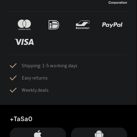
Shipping: 1-5 working days
Easy returns
Weekly deals
+TaSa0