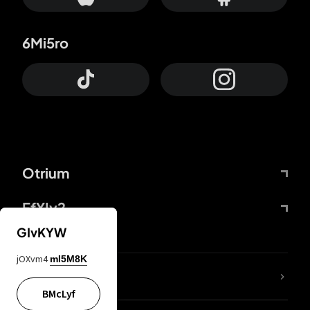
6Mi5ro
Otrium
FfYIy2
GIvKYW
jOXvm4
mI5M8K
lYGfRP
BMcLyf