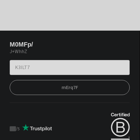
M0MFp/
J+WhhZ
mErq7F
/
5
Trustpilot
score