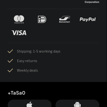
Shipping: 1-5 working days
Easy returns
Weekly deals
+TaSa0