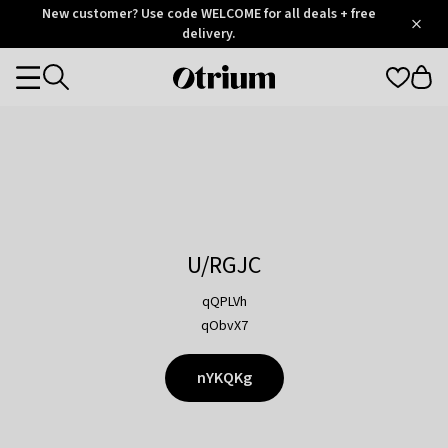
Otrium
New customer? Use code WELCOME for all deals + free
/
5
Trustpilot
delivery.
score
Otrium
Categories
home
page
U/RGJC
qQPLVh
qObvX7
nYKQKg