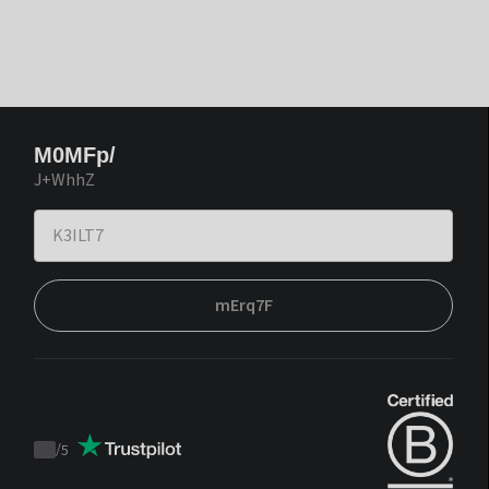
M0MFp/
J+WhhZ
mErq7F
/
5
Trustpilot
score