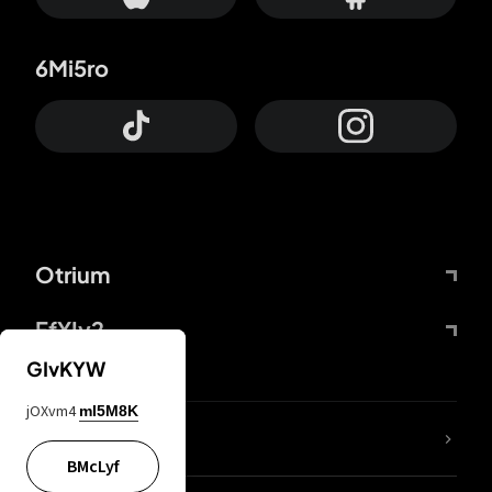
6Mi5ro
Otrium
FfYIy2
GIvKYW
jOXvm4
mI5M8K
lYGfRP
BMcLyf