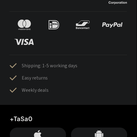
Shipping: 1-5 working days
Easy returns
Weekly deals
+TaSa0