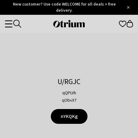
Otrium
New customer? Use code WELCOME for all deals + free
/
5
Trustpilot
delivery.
score
Otrium
Categories
home
page
U/RGJC
qQPLVh
qObvX7
nYKQKg