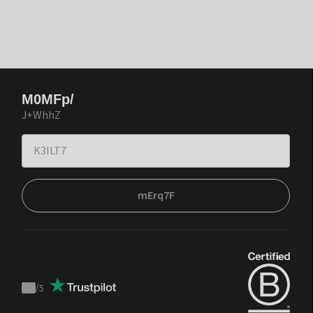
M0MFp/
J+WhhZ
mErq7F
/
5
Trustpilot
score