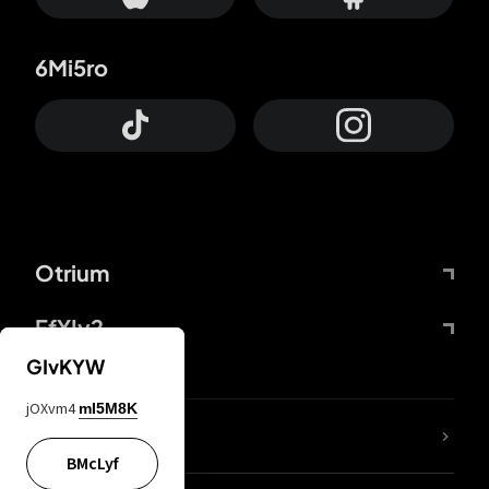
6Mi5ro
Otrium
FfYIy2
GIvKYW
jOXvm4
mI5M8K
lYGfRP
BMcLyf