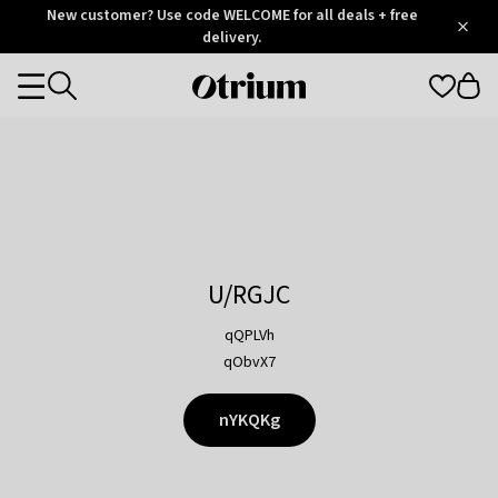
Otrium
New customer? Use code WELCOME for all deals + free
/
5
Trustpilot
delivery.
score
Otrium
Categories
home
page
U/RGJC
qQPLVh
qObvX7
nYKQKg