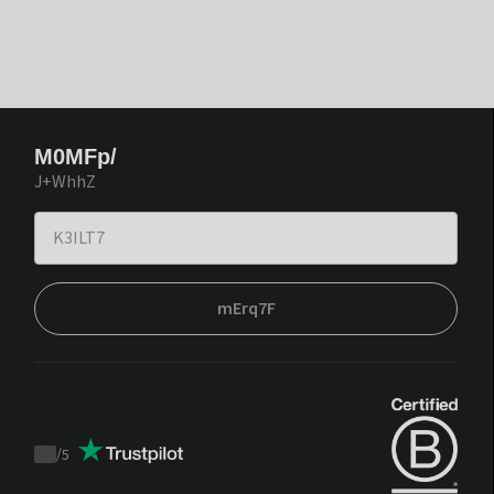
M0MFp/
J+WhhZ
mErq7F
/
5
Trustpilot
score