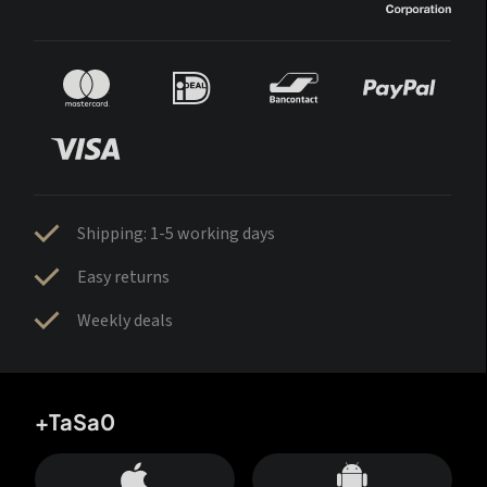
Shipping: 1-5 working days
Easy returns
Weekly deals
+TaSa0