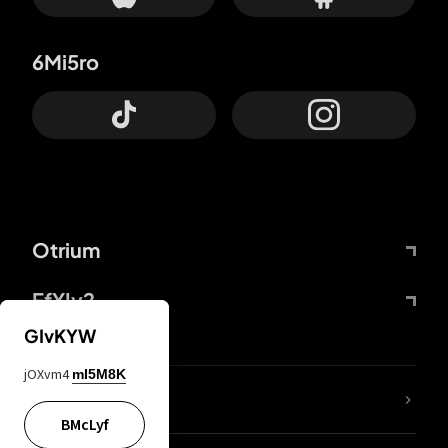
6Mi5ro
Otrium
FfYIy2
GIvKYW
jOXvm4
mI5M8K
lYGfRP
BMcLyf