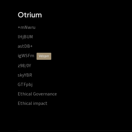
Otrium
+mNwru
lHjBUM
astDB+
igWSFm
vdzprr
z98/0Y
skyYBR
GTFpbj
Ethical Governance
Ethical impact