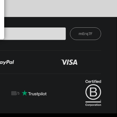
mErq7F
/
5
Trustpilot
score