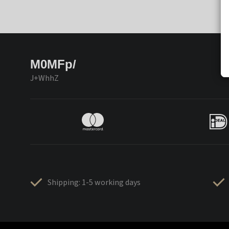
M0MFp/
J+WhhZ
Shipping: 1-5 working days