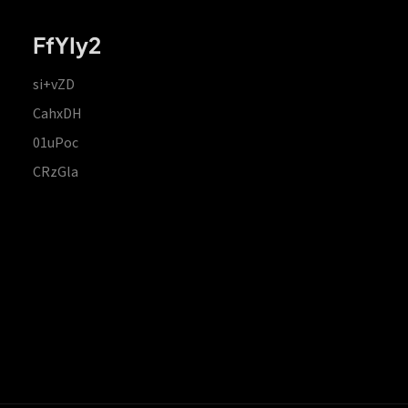
FfYIy2
si+vZD
CahxDH
01uPoc
CRzGla