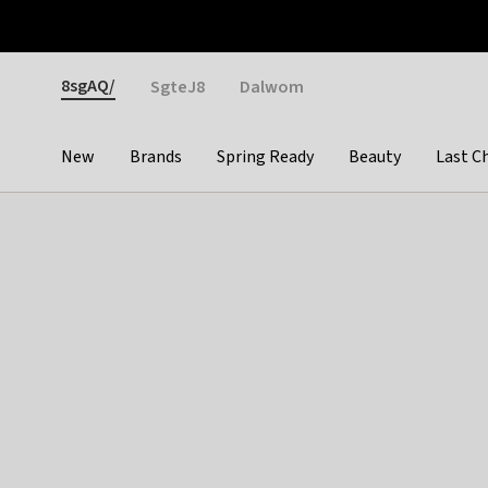
Otrium
Fast shipping & easy returns
Weekly deals
Pay
Gender
8sgAQ/
SgteJ8
Dalwom
New
Brands
Spring Ready
Beauty
Last C
Categories