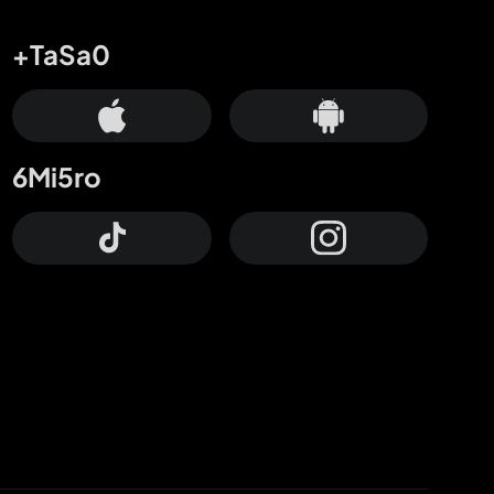
+TaSa0
6Mi5ro