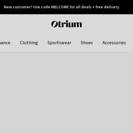
New customer? Use code WELCOME for all deals + free delivery.
 later
Otrium
home
page
hance
Clothing
Sportswear
Shoes
Accessories