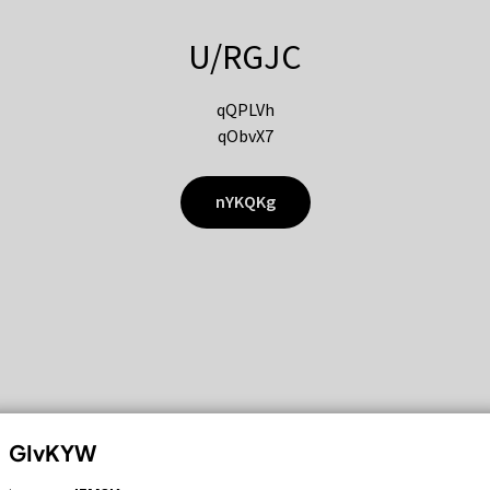
U/RGJC
qQPLVh
qObvX7
nYKQKg
GIvKYW