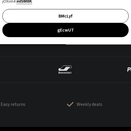
jOXvm4
mI5M8K
BMcLyf
gEcwUT
Easy returns
Weekly deals