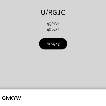
U/RGJC
qQPLVh
qObvX7
nYKQKg
GIvKYW