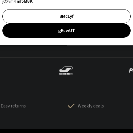
jOXvm4
mI5M8K
BMcLyf
gEcwUT
Easy returns
Weekly deals