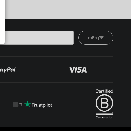
mErq7F
/
5
Trustpilot
score