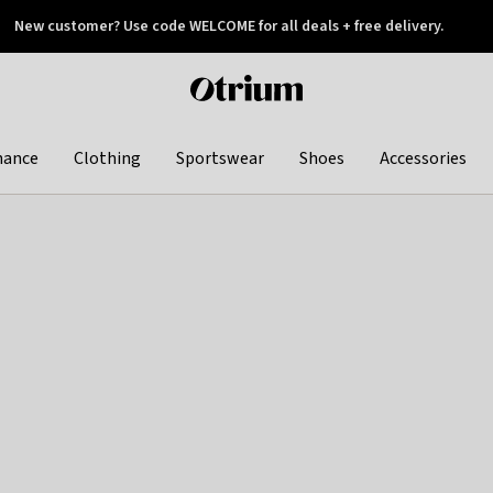
New customer? Use code WELCOME for all deals + free delivery.
 later
Otrium
home
page
hance
Clothing
Sportswear
Shoes
Accessories