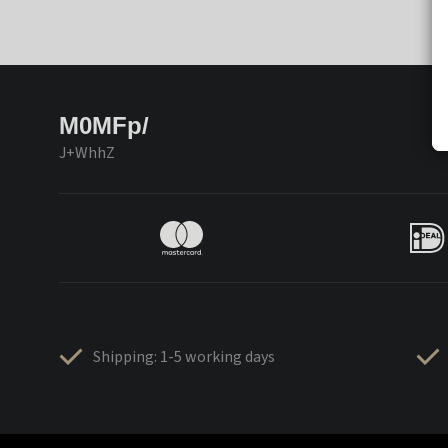
M0MFp/
J+WhhZ
Shipping: 1-5 working days