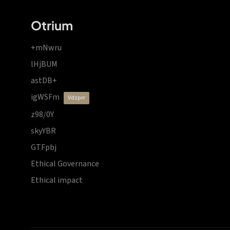
Otrium
+mNwru
lHjBUM
astDB+
igWSFm
vdzprr
z98/0Y
skyYBR
GTFpbj
Ethical Governance
Ethical impact