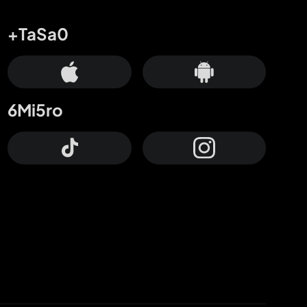
+TaSa0
6Mi5ro