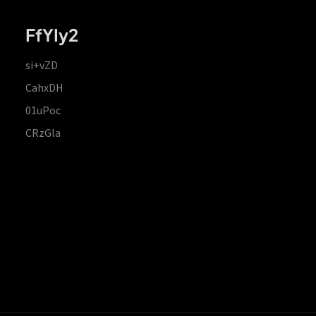
FfYIy2
si+vZD
CahxDH
01uPoc
CRzGla