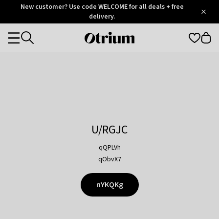
Otrium
New customer? Use code WELCOME for all deals + free
/
5
Trustpilot
delivery.
score
Otrium
Categories
home
page
U/RGJC
qQPLVh
qObvX7
nYKQKg