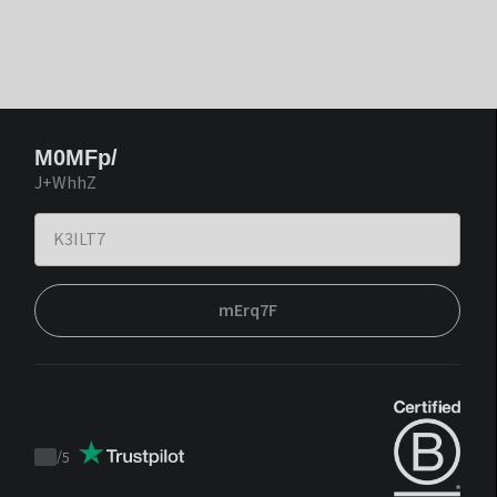
M0MFp/
J+WhhZ
mErq7F
/
5
Trustpilot
score