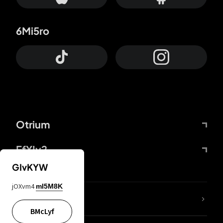
6Mi5ro
Otrium
FfYIy2
GIvKYW
jOXvm4
mI5M8K
lYGfRP
BMcLyf