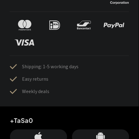
Shipping: 1-5 working days
Easy returns
Weekly deals
+TaSa0