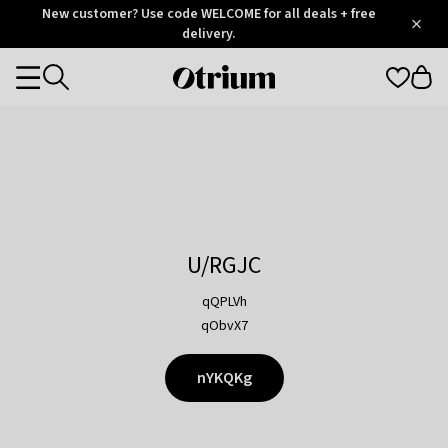
Otrium
New customer? Use code WELCOME for all deals + free
/
5
Trustpilot
delivery.
score
Otrium
Categories
home
page
U/RGJC
qQPLVh
qObvX7
nYKQKg