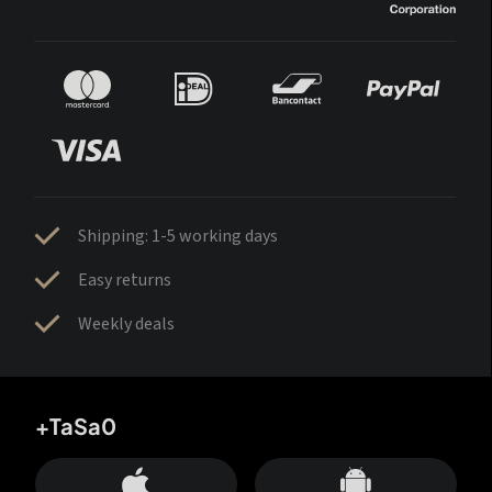
Shipping: 1-5 working days
Easy returns
Weekly deals
+TaSa0