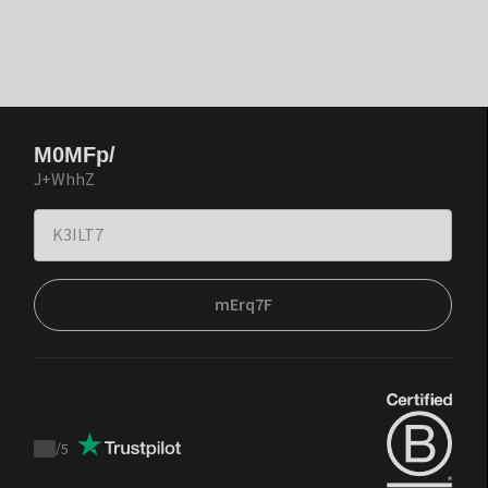
M0MFp/
J+WhhZ
mErq7F
/
5
Trustpilot
score