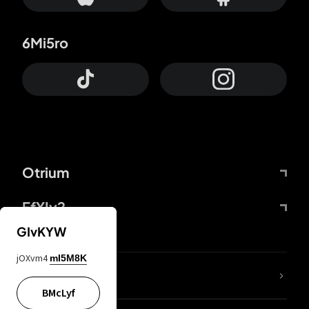
6Mi5ro
Otrium
FfYIy2
GIvKYW
jOXvm4
mI5M8K
lYGfRP
BMcLyf