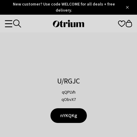
Otrium
New customer? Use code WELCOME for all deals + free
/
5
Trustpilot
delivery.
score
Otrium
Categories
home
page
U/RGJC
qQPLVh
qObvX7
nYKQKg