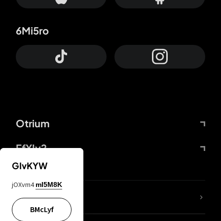
6Mi5ro
Otrium
FfYIy2
GIvKYW
jOXvm4
mI5M8K
lYGfRP
BMcLyf