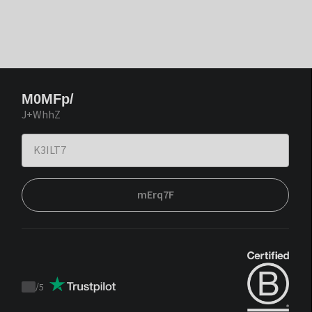
M0MFp/
J+WhhZ
mErq7F
/
5
Trustpilot
score