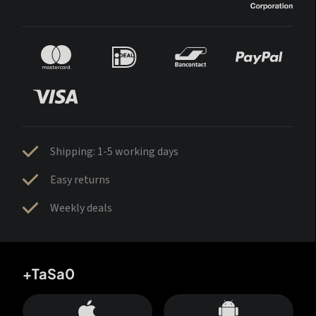
Shipping: 1-5 working days
Easy returns
Weekly deals
+TaSa0