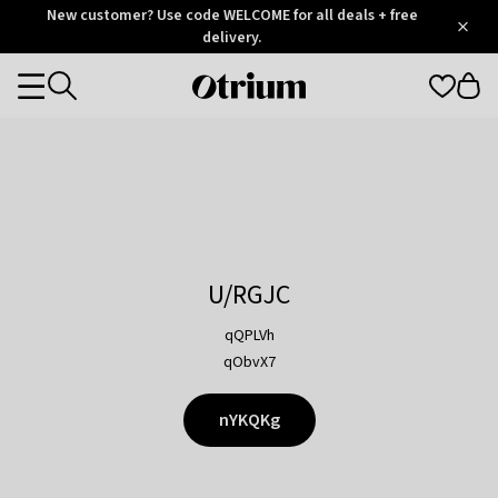
Otrium
New customer? Use code WELCOME for all deals + free
/
5
Trustpilot
delivery.
score
Otrium
Categories
home
page
U/RGJC
qQPLVh
qObvX7
nYKQKg