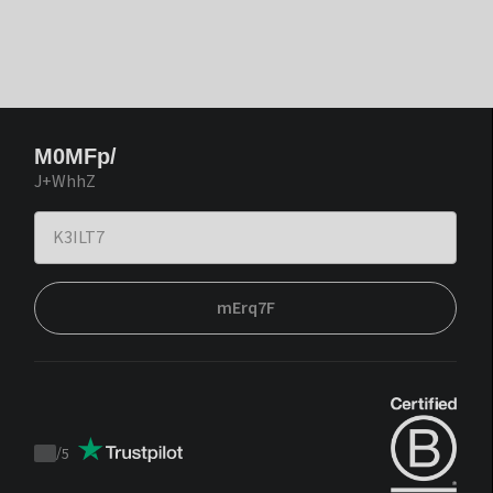
M0MFp/
J+WhhZ
mErq7F
/
5
Trustpilot
score