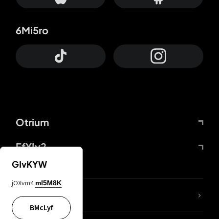
6Mi5ro
Otrium
FfYIy2
GIvKYW
jOXvm4
mI5M8K
lYGfRP
BMcLyf