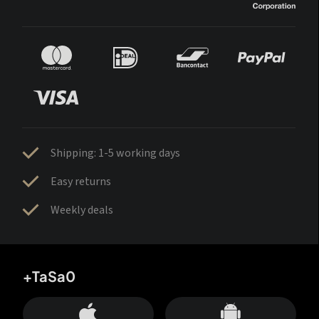
Shipping: 1-5 working days
Easy returns
Weekly deals
+TaSa0