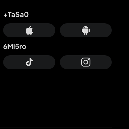
+TaSa0
6Mi5ro