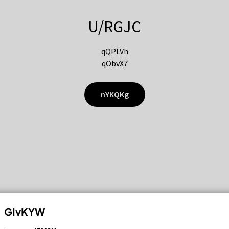
U/RGJC
qQPLVh
qObvX7
nYKQKg
GIvKYW