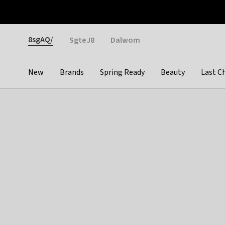
Otrium
Fast shipping & easy returns
Weekly deals
Pay
Gender
8sgAQ/
SgteJ8
Dalwom
New
Brands
Spring Ready
Beauty
Last C
Categories