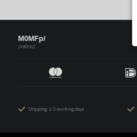
M0MFp/
J+WhhZ
Shipping: 1-5 working days