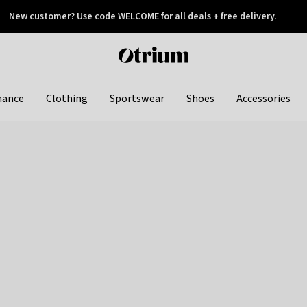
New customer? Use code WELCOME for all deals + free delivery.
 later
Otrium
home
page
hance
Clothing
Sportswear
Shoes
Accessories