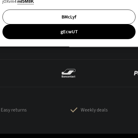
jOXvm4
mI5M8K
BMcLyf
gEcwUT
Easy returns
Weekly deals