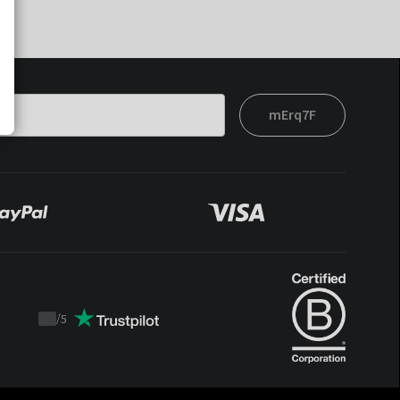
mErq7F
/
5
Trustpilot
score