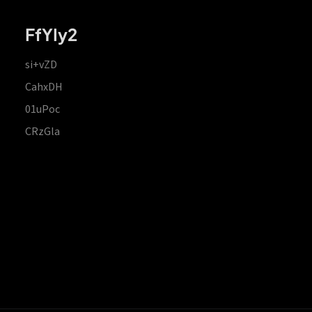
FfYIy2
si+vZD
CahxDH
01uPoc
CRzGla