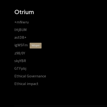
Otrium
+mNwru
lHjBUM
astDB+
igWSFm
vdzprr
z98/0Y
skyYBR
GTFpbj
Ethical Governance
Ethical impact