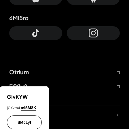
6Mi5ro
Otrium
FfYIy2
GIvKYW
jOXvm4
mI5M8K
lYGfRP
BMcLyf