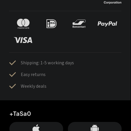
Shipping: 1-5 working days
Easy returns
Weekly deals
+TaSa0