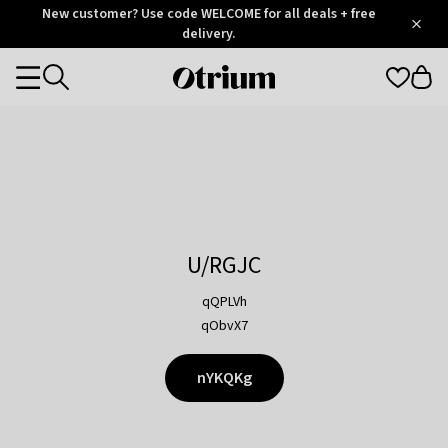
Otrium
New customer? Use code WELCOME for all deals + free
/
5
Trustpilot
delivery.
score
Otrium
Categories
home
page
U/RGJC
qQPLVh
qObvX7
nYKQKg