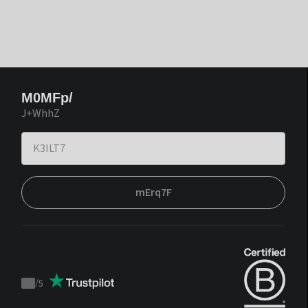
M0MFp/
J+WhhZ
mErq7F
/
5
Trustpilot
score