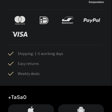
Shipping: 1-5 working days
Easy returns
Weekly deals
+TaSa0