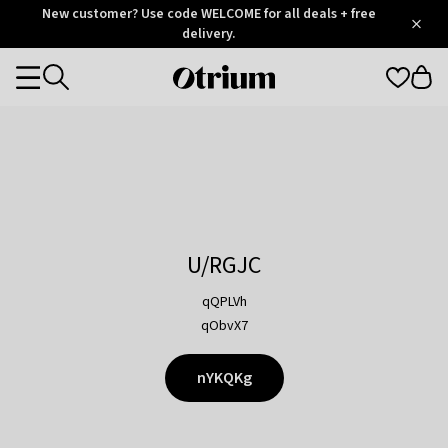
Otrium
New customer? Use code WELCOME for all deals + free
/
5
Trustpilot
delivery.
score
Otrium
Categories
home
page
U/RGJC
qQPLVh
qObvX7
nYKQKg