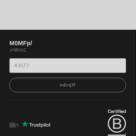
M0MFp/
J+WhhZ
mErq7F
/
5
Trustpilot
score