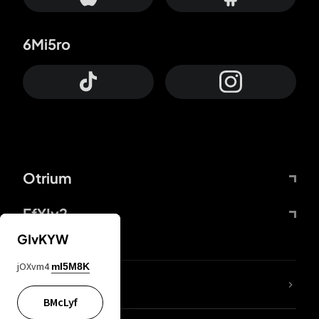
6Mi5ro
Otrium
FfYIy2
GIvKYW
jOXvm4
mI5M8K
lYGfRP
BMcLyf