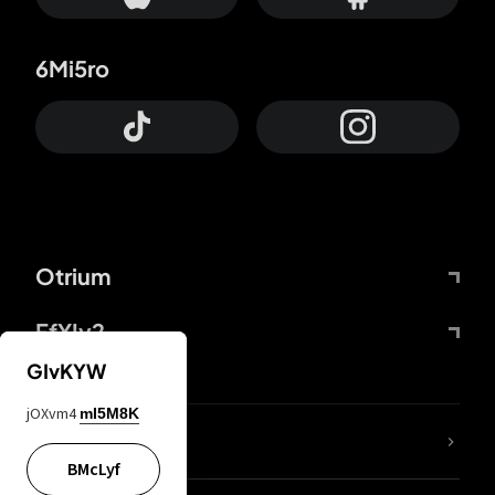
6Mi5ro
Otrium
FfYIy2
GIvKYW
jOXvm4
mI5M8K
lYGfRP
BMcLyf