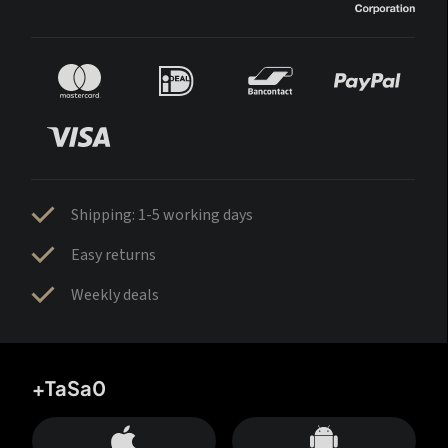
Shipping: 1-5 working days
Easy returns
Weekly deals
+TaSa0