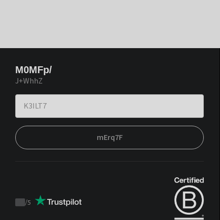
M0MFp/
J+WhhZ
mErq7F
/
5
Trustpilot
score