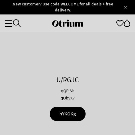
Otrium
New customer? Use code WELCOME for all deals + free
/
5
Trustpilot
delivery.
score
Otrium
Categories
home
page
U/RGJC
qQPLVh
qObvX7
nYKQKg