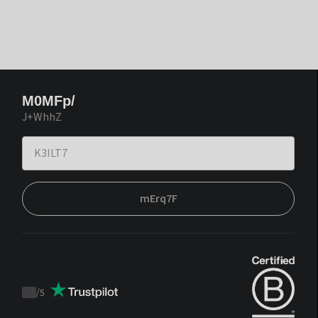
M0MFp/
J+WhhZ
mErq7F
/
5
Trustpilot
score