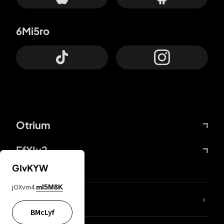
6Mi5ro
Otrium
FfYIy2
GIvKYW
jOXvm4
mI5M8K
lYGfRP
BMcLyf