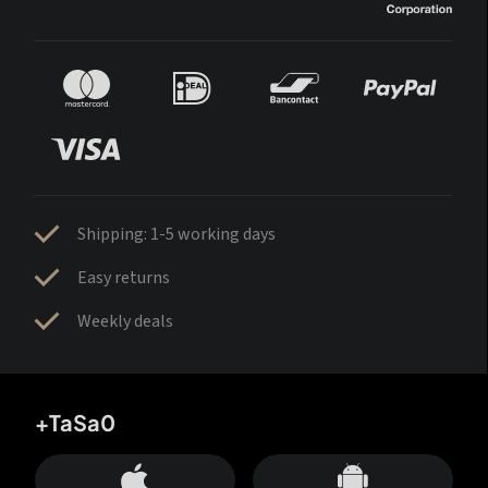
Shipping: 1-5 working days
Easy returns
Weekly deals
+TaSa0