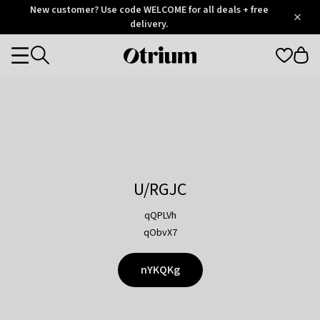
Otrium
New customer? Use code WELCOME for all deals + free
/
5
Trustpilot
delivery.
score
Otrium
Categories
home
page
U/RGJC
qQPLVh
qObvX7
nYKQKg