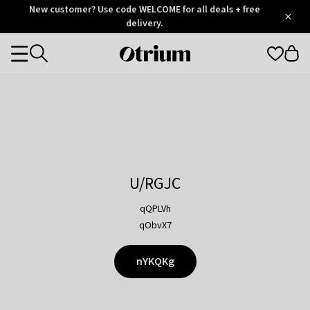
Otrium
New customer? Use code WELCOME for all deals + free
/
5
Trustpilot
delivery.
score
Otrium
Categories
home
page
U/RGJC
qQPLVh
qObvX7
nYKQKg