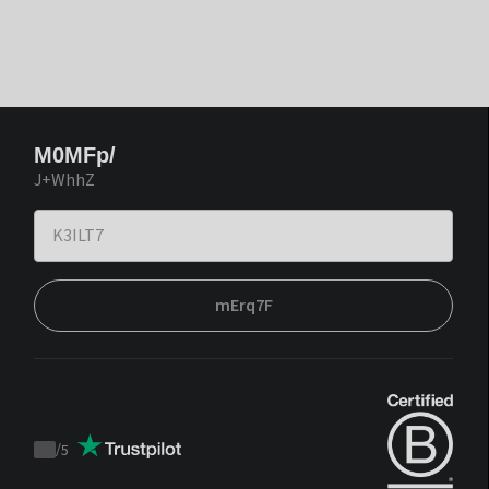
M0MFp/
J+WhhZ
mErq7F
/
5
Trustpilot
score