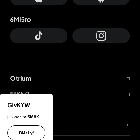
6Mi5ro
Otrium
FfYIy2
GIvKYW
jOXvm4
mI5M8K
lYGfRP
BMcLyf