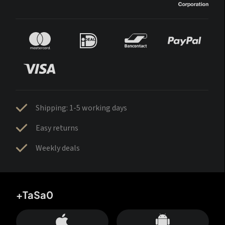
Shipping: 1-5 working days
Easy returns
Weekly deals
+TaSa0