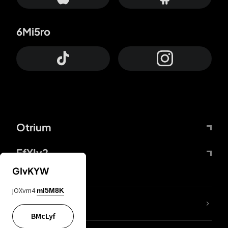
6Mi5ro
Otrium
FfYIy2
GIvKYW
jOXvm4
mI5M8K
lYGfRP
BMcLyf