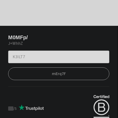
M0MFp/
J+WhhZ
mErq7F
/
5
Trustpilot
score