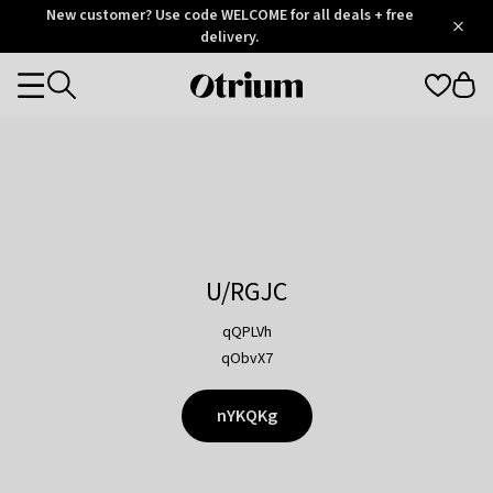
Otrium
New customer? Use code WELCOME for all deals + free
/
5
Trustpilot
delivery.
score
Otrium
Categories
home
page
U/RGJC
qQPLVh
qObvX7
nYKQKg