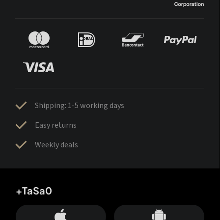
Shipping: 1-5 working days
Easy returns
Weekly deals
+TaSa0