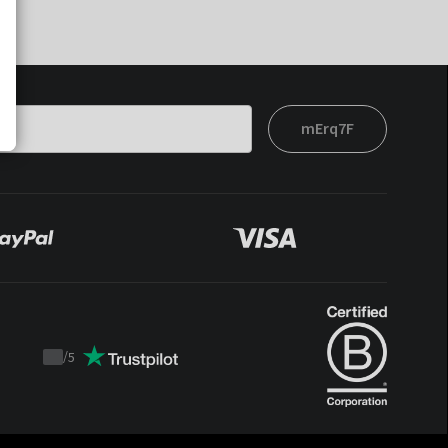
mErq7F
/
5
Trustpilot
score