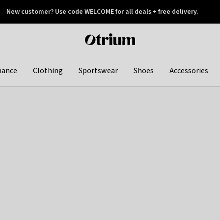
New customer? Use code WELCOME for all deals + free delivery.
 later
Otrium
home
page
hance
Clothing
Sportswear
Shoes
Accessories