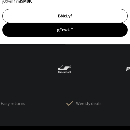
jOXvm4
mI5M8K
BMcLyf
gEcwUT
Easy returns
Weekly deals