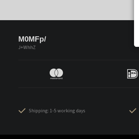
M0MFp/
J+WhhZ
Shipping: 1-5 working days