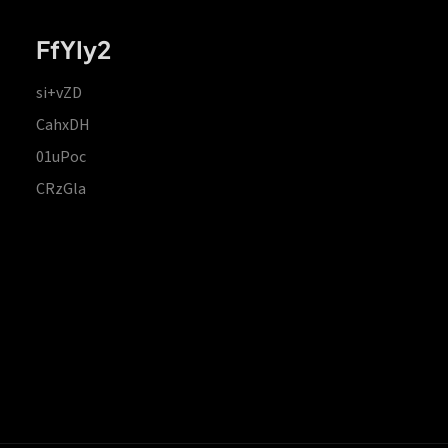
FfYIy2
si+vZD
CahxDH
01uPoc
CRzGla