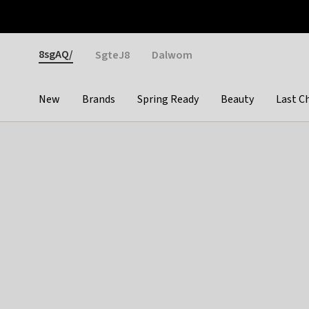
Otrium
Fast shipping & easy returns
Weekly deals
Pay
Gender
8sgAQ/
SgteJ8
Dalwom
New
Brands
Spring Ready
Beauty
Last C
Categories