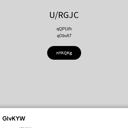
U/RGJC
qQPLVh
qObvX7
nYKQKg
GIvKYW