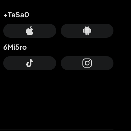
+TaSa0
6Mi5ro