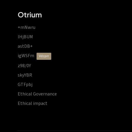
Otrium
+mNwru
lHjBUM
astDB+
igWSFm
vdzprr
z98/0Y
skyYBR
GTFpbj
Ethical Governance
Ethical impact