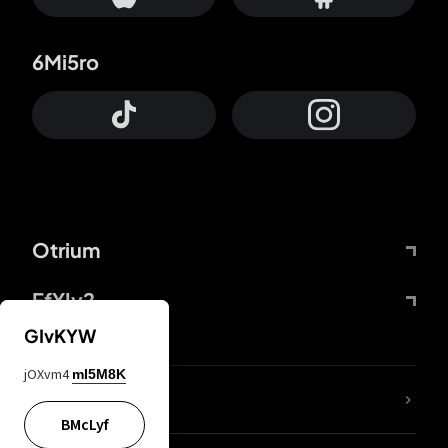
6Mi5ro
Otrium
FfYIy2
GIvKYW
jOXvm4
mI5M8K
lYGfRP
BMcLyf