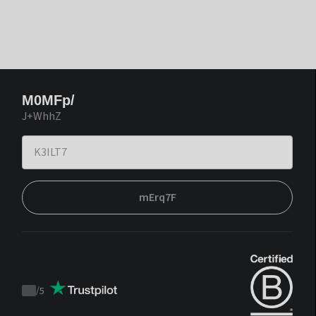
M0MFp/
J+WhhZ
mErq7F
/
5
Trustpilot
score