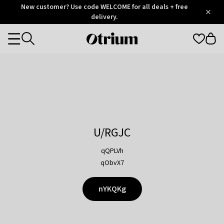
Otrium
New customer? Use code WELCOME for all deals + free
/
5
Trustpilot
delivery.
score
Otrium
Categories
home
page
U/RGJC
qQPLVh
qObvX7
nYKQKg