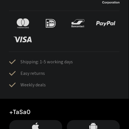
Shipping: 1-5 working days
Easy returns
Weekly deals
+TaSa0