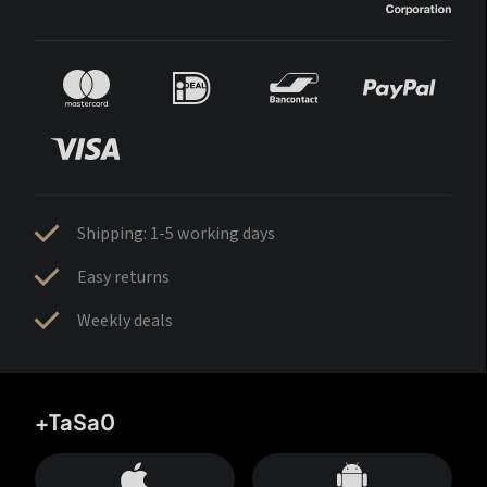
Shipping: 1-5 working days
Easy returns
Weekly deals
+TaSa0