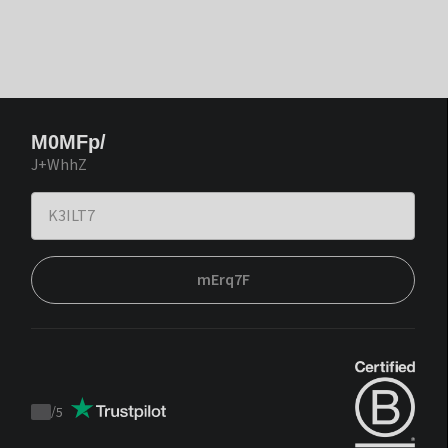
M0MFp/
J+WhhZ
mErq7F
/
5
Trustpilot
score