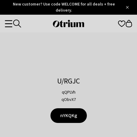
Otrium
New customer? Use code WELCOME for all deals + free
/
5
Trustpilot
delivery.
score
Otrium
Categories
home
page
U/RGJC
qQPLVh
qObvX7
nYKQKg