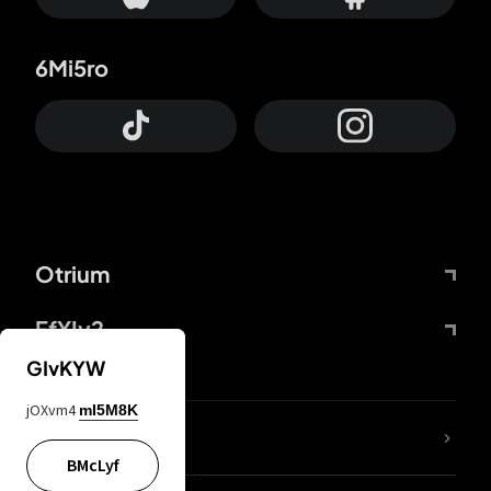
6Mi5ro
Otrium
FfYIy2
GIvKYW
jOXvm4
mI5M8K
lYGfRP
BMcLyf