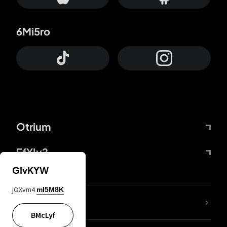
6Mi5ro
Otrium
FfYIy2
GIvKYW
jOXvm4
mI5M8K
lYGfRP
BMcLyf