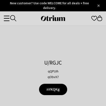
Otrium
New customer? Use code WELCOME for all deals + free
/
5
Trustpilot
delivery.
score
Otrium
Categories
home
page
U/RGJC
qQPLVh
qObvX7
nYKQKg