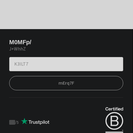
M0MFp/
J+WhhZ
mErq7F
/
5
Trustpilot
score