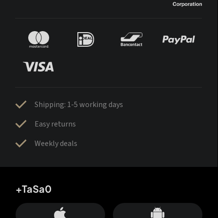
Shipping: 1-5 working days
Easy returns
Weekly deals
+TaSa0