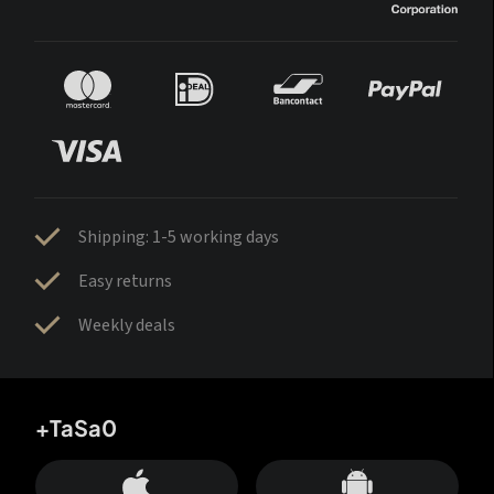
Shipping: 1-5 working days
Easy returns
Weekly deals
+TaSa0