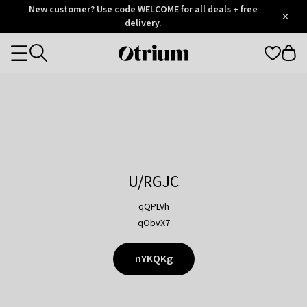
Otrium
New customer? Use code WELCOME for all deals + free
/
5
Trustpilot
delivery.
score
Otrium
Categories
home
page
U/RGJC
qQPLVh
qObvX7
nYKQKg