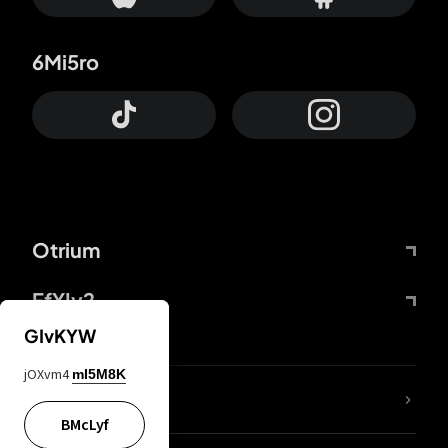
6Mi5ro
Otrium
FfYIy2
GIvKYW
jOXvm4
mI5M8K
lYGfRP
BMcLyf