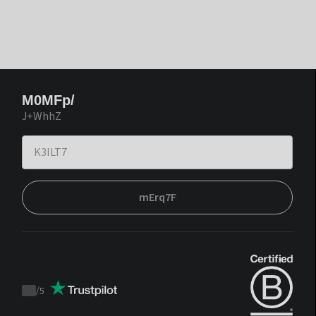
M0MFp/
J+WhhZ
mErq7F
/
5
Trustpilot
score