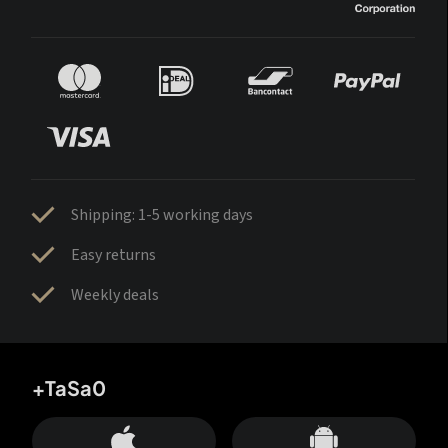
Shipping: 1-5 working days
Easy returns
Weekly deals
+TaSa0