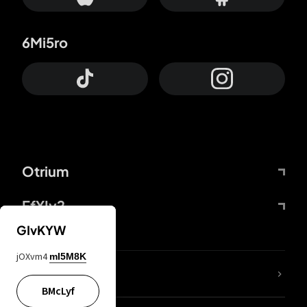
6Mi5ro
Otrium
FfYIy2
GIvKYW
jOXvm4
mI5M8K
lYGfRP
BMcLyf