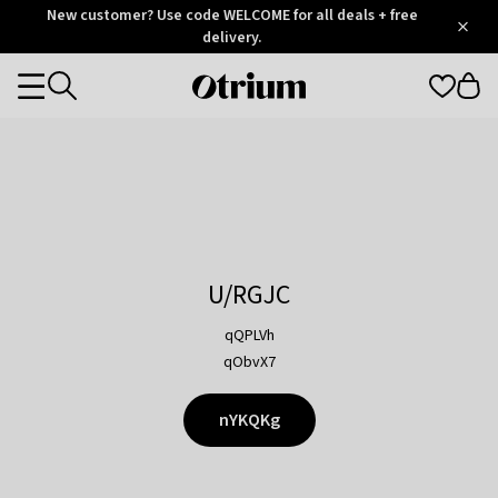
Otrium
New customer? Use code WELCOME for all deals + free
/
5
Trustpilot
delivery.
score
Otrium
Categories
home
page
U/RGJC
qQPLVh
qObvX7
nYKQKg