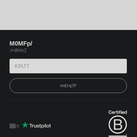
M0MFp/
J+WhhZ
mErq7F
/
5
Trustpilot
score