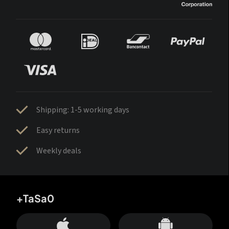
Shipping: 1-5 working days
Easy returns
Weekly deals
+TaSa0