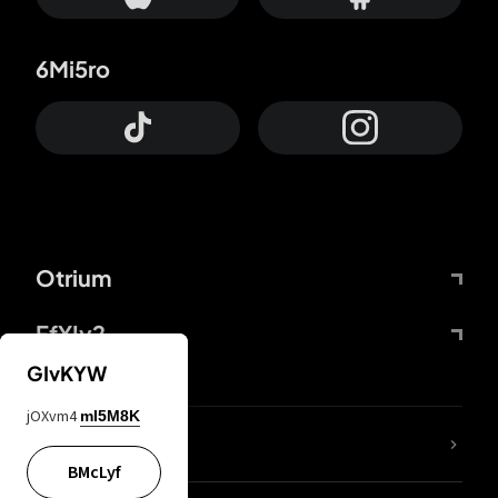
6Mi5ro
Otrium
FfYIy2
GIvKYW
jOXvm4
mI5M8K
lYGfRP
BMcLyf