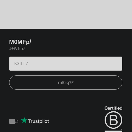
M0MFp/
J+WhhZ
mErq7F
/
5
Trustpilot
score