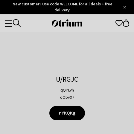
Otrium
New customer? Use code WELCOME for all deals + free
/
5
Trustpilot
delivery.
score
Otrium
Categories
home
page
U/RGJC
qQPLVh
qObvX7
nYKQKg