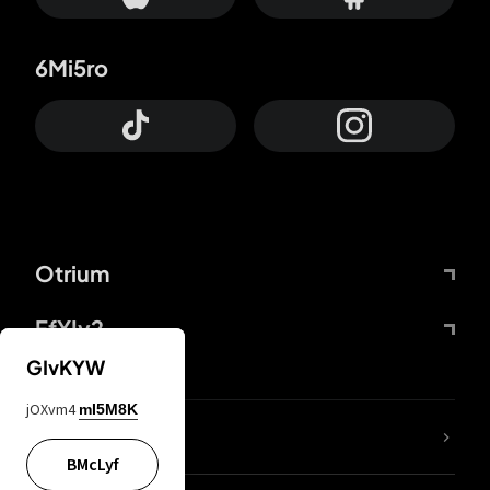
6Mi5ro
Otrium
FfYIy2
GIvKYW
jOXvm4
mI5M8K
lYGfRP
BMcLyf