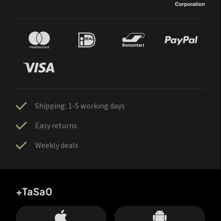
Shipping: 1-5 working days
Easy returns
Weekly deals
+TaSa0