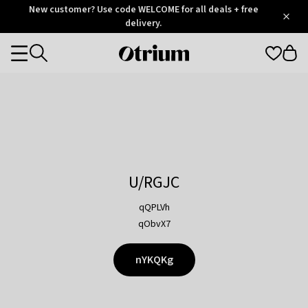
Otrium
New customer? Use code WELCOME for all deals + free
/
5
Trustpilot
delivery.
score
Otrium
Categories
home
page
U/RGJC
qQPLVh
qObvX7
nYKQKg