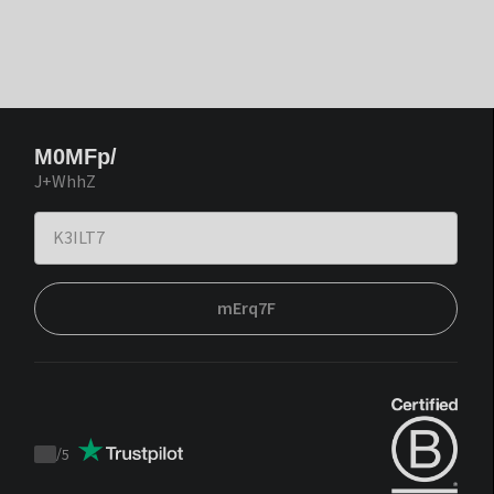
M0MFp/
J+WhhZ
mErq7F
/
5
Trustpilot
score