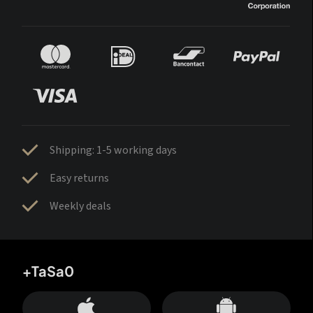
Shipping: 1-5 working days
Easy returns
Weekly deals
+TaSa0