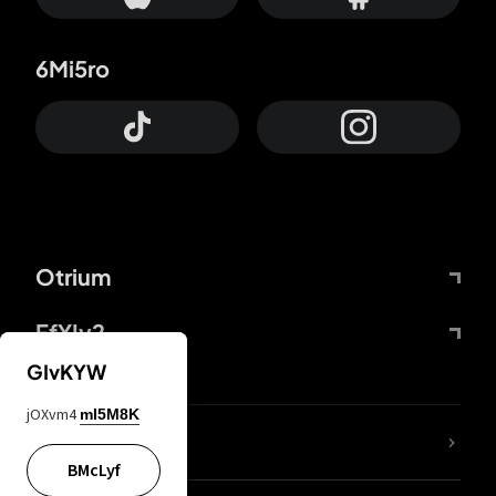
6Mi5ro
Otrium
FfYIy2
GIvKYW
jOXvm4
mI5M8K
lYGfRP
BMcLyf