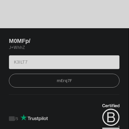
M0MFp/
J+WhhZ
mErq7F
/
5
Trustpilot
score