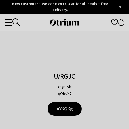
Otrium
New customer? Use code WELCOME for all deals + free
/
5
Trustpilot
delivery.
score
Otrium
Categories
home
page
U/RGJC
qQPLVh
qObvX7
nYKQKg