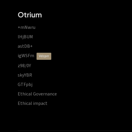
Otrium
+mNwru
lHjBUM
astDB+
igWSFm
vdzprr
z98/0Y
skyYBR
GTFpbj
Ethical Governance
Ethical impact