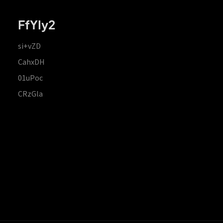
FfYIy2
si+vZD
CahxDH
01uPoc
CRzGla