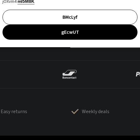
jOXvm4
mI5M8K
BMcLyf
gEcwUT
Easy returns
Weekly deals