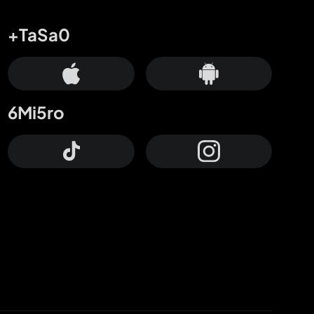
+TaSa0
6Mi5ro