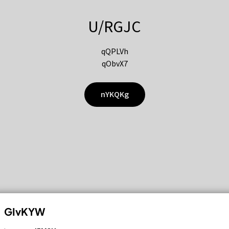
U/RGJC
qQPLVh
qObvX7
nYKQKg
GIvKYW