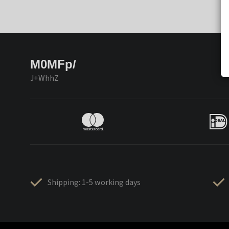
M0MFp/
J+WhhZ
Shipping: 1-5 working days