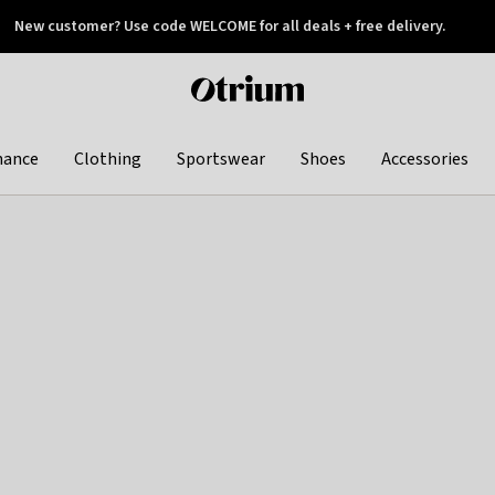
New customer? Use code WELCOME for all deals + free delivery.
 later
Otrium
home
page
hance
Clothing
Sportswear
Shoes
Accessories