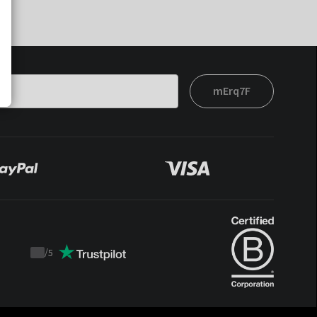
mErq7F
/
5
Trustpilot
score