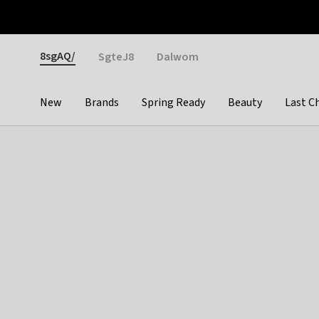
Otrium
Fast shipping & easy returns
Weekly deals
Pay
Gender
8sgAQ/
SgteJ8
Dalwom
New
Brands
Spring Ready
Beauty
Last C
Categories