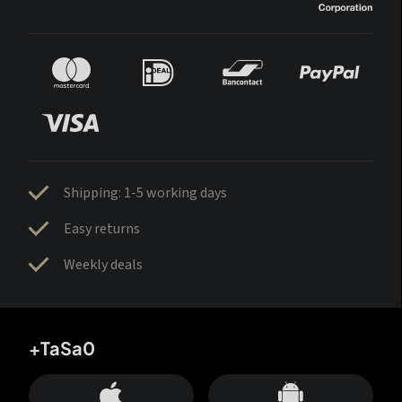
Shipping: 1-5 working days
Easy returns
Weekly deals
+TaSa0