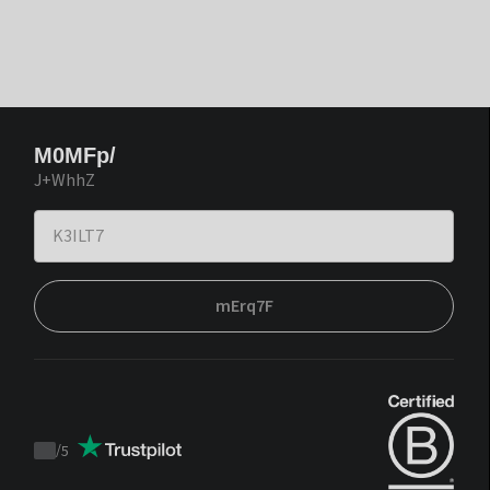
M0MFp/
J+WhhZ
mErq7F
/
5
Trustpilot
score