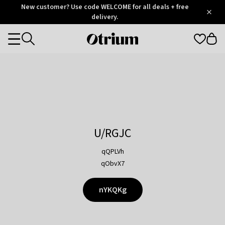
Otrium
New customer? Use code WELCOME for all deals + free
/
5
Trustpilot
delivery.
score
Otrium
Categories
home
page
U/RGJC
qQPLVh
qObvX7
nYKQKg