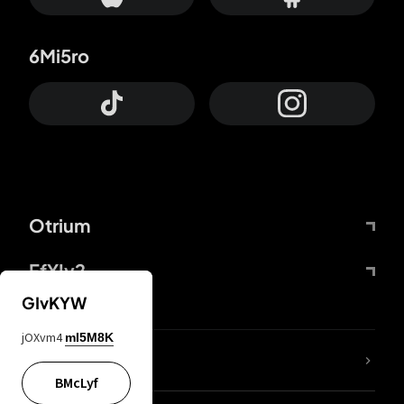
6Mi5ro
Otrium
FfYIy2
GIvKYW
jOXvm4
mI5M8K
lYGfRP
BMcLyf