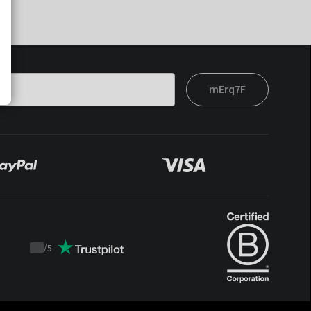
mErq7F
/
5
Trustpilot
score