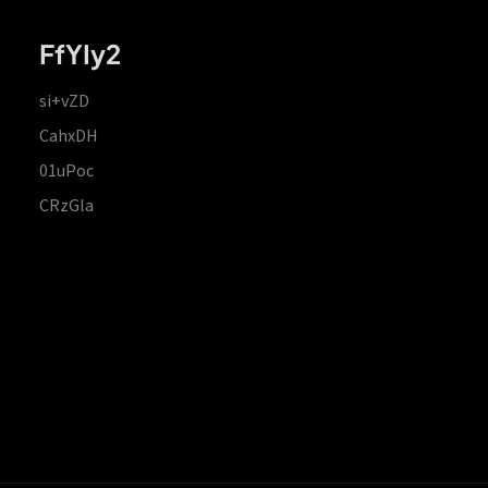
FfYIy2
si+vZD
CahxDH
01uPoc
CRzGla