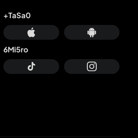
+TaSa0
6Mi5ro