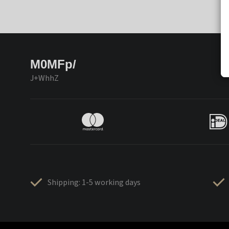
M0MFp/
J+WhhZ
Shipping: 1-5 working days