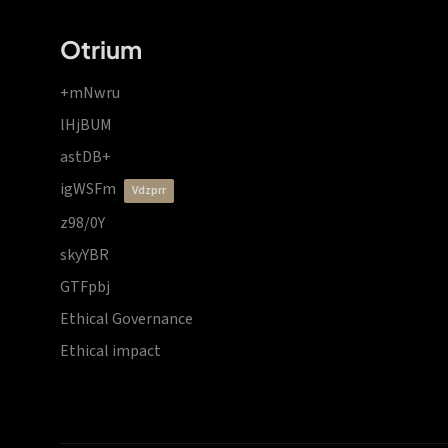
Otrium
+mNwru
lHjBUM
astDB+
igWSFm
vdzprr
z98/0Y
skyYBR
GTFpbj
Ethical Governance
Ethical impact