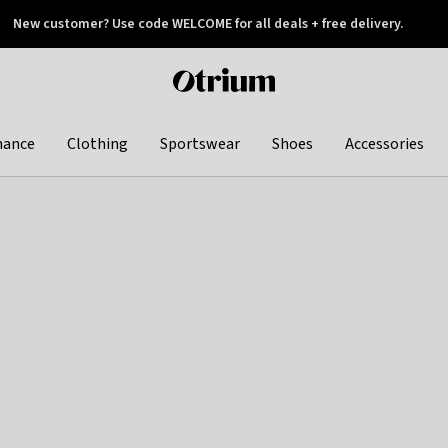
New customer? Use code WELCOME for all deals + free delivery.
 later
Otrium
home
page
hance
Clothing
Sportswear
Shoes
Accessories