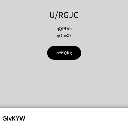
U/RGJC
qQPLVh
qObvX7
nYKQKg
GIvKYW