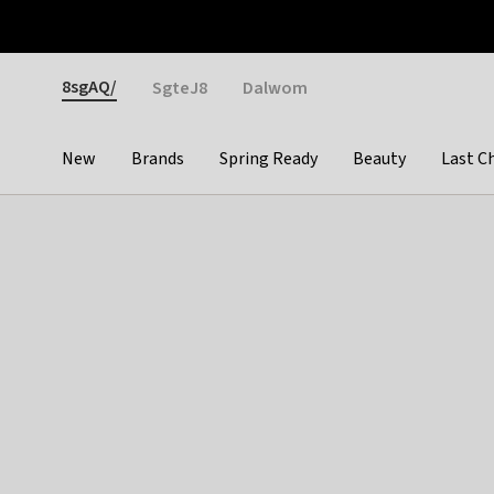
Otrium
Fast shipping & easy returns
Weekly deals
Pay
Gender
8sgAQ/
SgteJ8
Dalwom
New
Brands
Spring Ready
Beauty
Last C
Categories