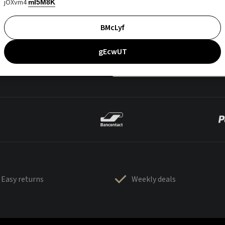
jOXvm4
mI5M8K
BMcLyf
gEcwUT
Easy returns
Weekly deals