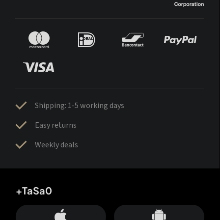
Shipping: 1-5 working days
Easy returns
Weekly deals
+TaSa0