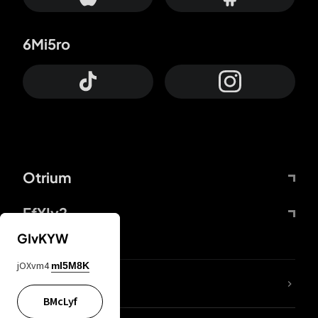
6Mi5ro
Otrium
FfYIy2
GIvKYW
jOXvm4
mI5M8K
lYGfRP
BMcLyf