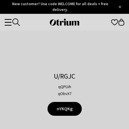
Otrium
New customer? Use code WELCOME for all deals + free
/
5
Trustpilot
delivery.
score
Otrium
Categories
home
page
U/RGJC
qQPLVh
qObvX7
nYKQKg