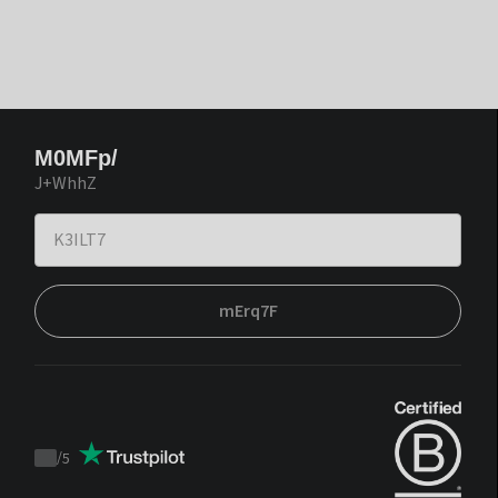
M0MFp/
J+WhhZ
mErq7F
/
5
Trustpilot
score