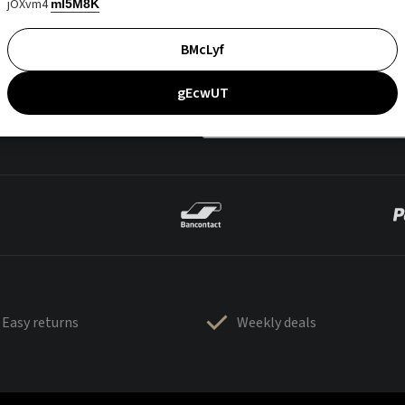
jOXvm4
mI5M8K
BMcLyf
gEcwUT
Easy returns
Weekly deals