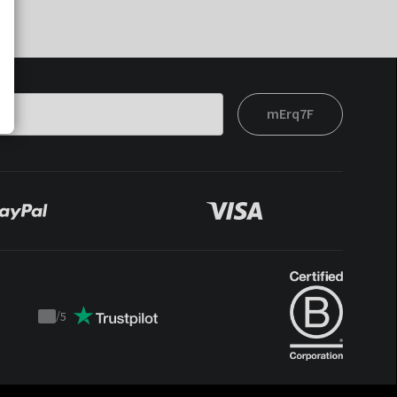
mErq7F
/
5
Trustpilot
score