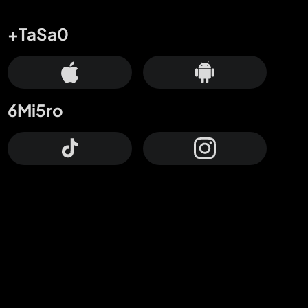
+TaSa0
6Mi5ro