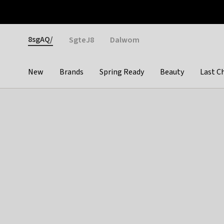
Otrium
Fast shipping & easy returns
Weekly deals
Pay
Gender
8sgAQ/
SgteJ8
Dalwom
New
Brands
Spring Ready
Beauty
Last C
Categories