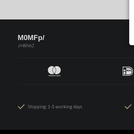
M0MFp/
J+WhhZ
Shipping: 1-5 working days