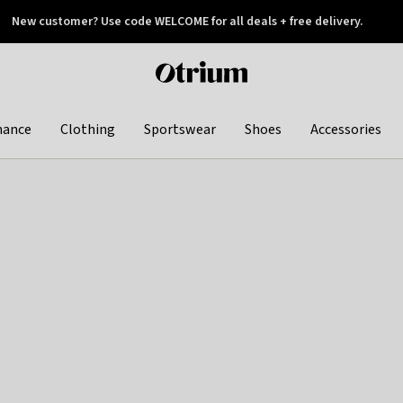
New customer? Use code WELCOME for all deals + free delivery.
 later
Otrium
home
page
hance
Clothing
Sportswear
Shoes
Accessories