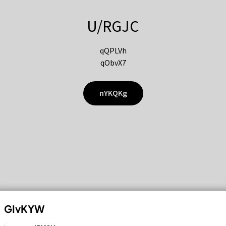
U/RGJC
qQPLVh
qObvX7
nYKQKg
GIvKYW