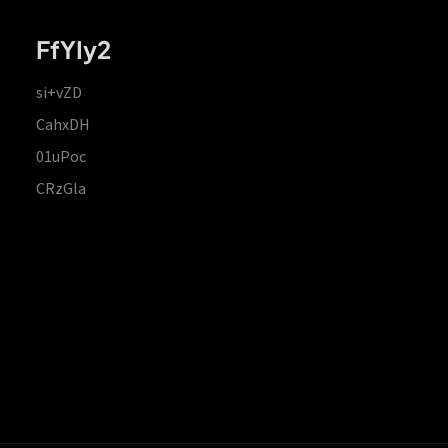
FfYIy2
si+vZD
CahxDH
01uPoc
CRzGla