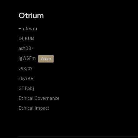
Otrium
+mNwru
lHjBUM
astDB+
igWSFm
vdzprr
z98/0Y
skyYBR
GTFpbj
Ethical Governance
Ethical impact