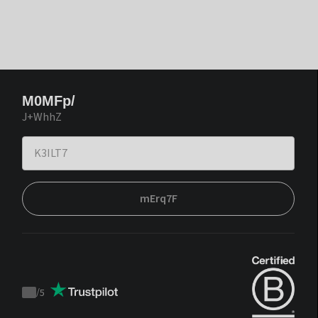
M0MFp/
J+WhhZ
mErq7F
/
5
Trustpilot
score