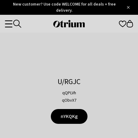
Otrium
New customer? Use code WELCOME for all deals + free
/
5
Trustpilot
delivery.
score
Otrium
Categories
home
page
U/RGJC
qQPLVh
qObvX7
nYKQKg