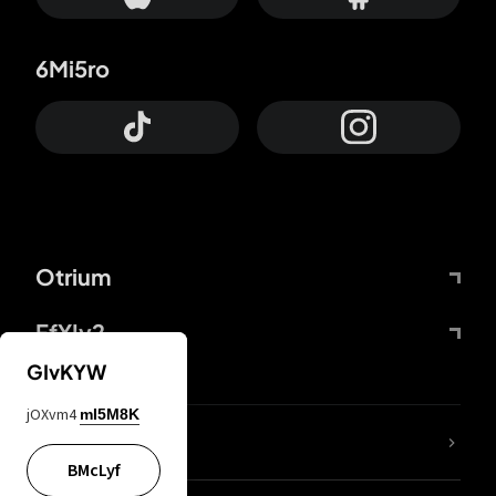
6Mi5ro
Otrium
FfYIy2
GIvKYW
jOXvm4
mI5M8K
lYGfRP
BMcLyf