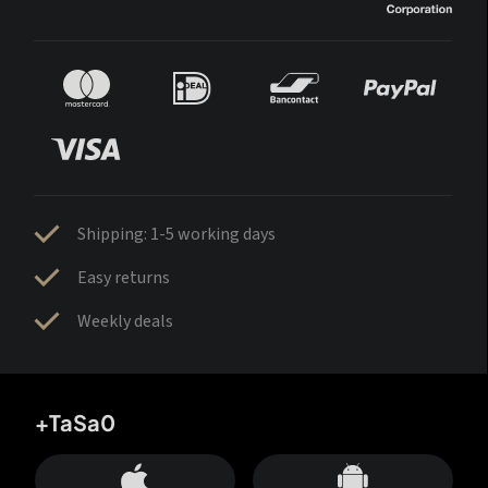
Shipping: 1-5 working days
Easy returns
Weekly deals
+TaSa0