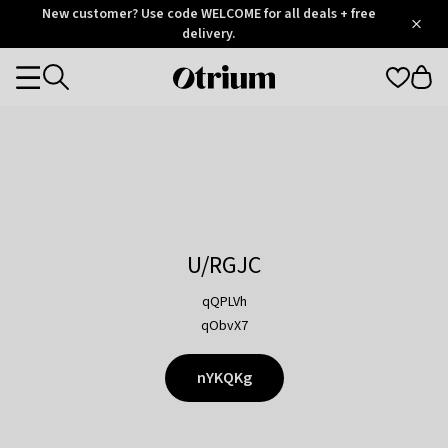
Otrium
New customer? Use code WELCOME for all deals + free
/
5
Trustpilot
delivery.
score
Otrium
Categories
home
page
U/RGJC
qQPLVh
qObvX7
nYKQKg