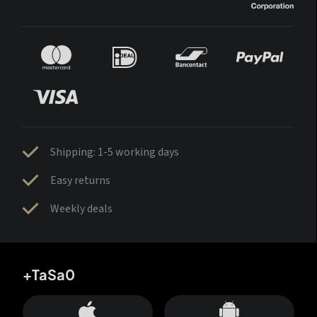
Shipping: 1-5 working days
Easy returns
Weekly deals
+TaSa0