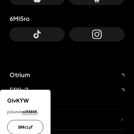
6Mi5ro
Otrium
FfYIy2
GIvKYW
jOXvm4
mI5M8K
lYGfRP
BMcLyf