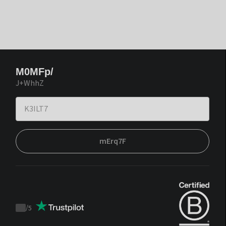
M0MFp/
J+WhhZ
mErq7F
/
5
Trustpilot
score