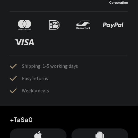
Shipping: 1-5 working days
Easy returns
Weekly deals
+TaSa0