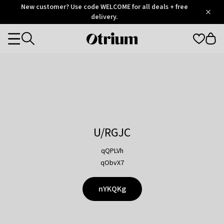
Otrium
New customer? Use code WELCOME for all deals + free
/
5
Trustpilot
delivery.
score
Otrium
Categories
home
page
U/RGJC
qQPLVh
qObvX7
nYKQKg