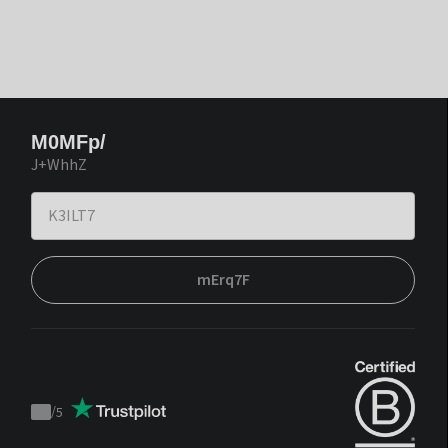
M0MFp/
J+WhhZ
mErq7F
/
5
Trustpilot
score