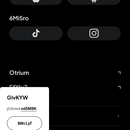
6Mi5ro
Otrium
FfYIy2
GIvKYW
jOXvm4
mI5M8K
lYGfRP
BMcLyf