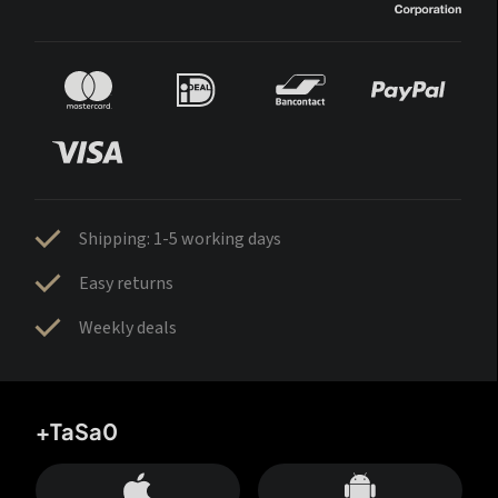
Shipping: 1-5 working days
Easy returns
Weekly deals
+TaSa0