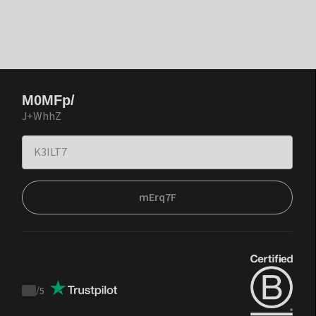
M0MFp/
J+WhhZ
mErq7F
/
5
Trustpilot
score