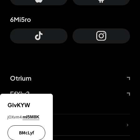
6Mi5ro
Otrium
FfYIy2
GIvKYW
jOXvm4
mI5M8K
lYGfRP
BMcLyf