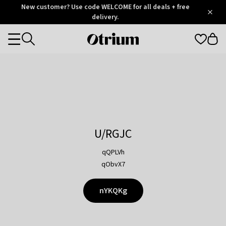
Otrium
New customer? Use code WELCOME for all deals + free
/
5
Trustpilot
delivery.
score
Otrium
Categories
home
page
U/RGJC
qQPLVh
qObvX7
nYKQKg