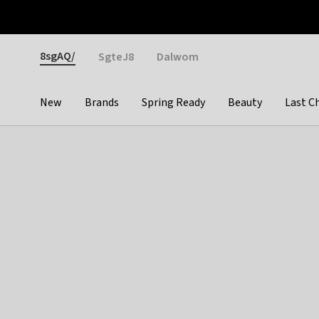
Otrium
Fast shipping & easy returns
Weekly deals
Pay
Gender
8sgAQ/
SgteJ8
Dalwom
New
Brands
Spring Ready
Beauty
Last C
Categories