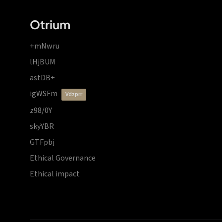
Otrium
+mNwru
lHjBUM
astDB+
igWSFm
vdzprr
z98/0Y
skyYBR
GTFpbj
Ethical Governance
Ethical impact