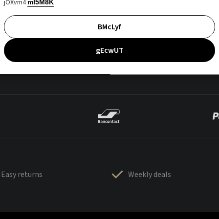
jOXvm4
mI5M8K
BMcLyf
gEcwUT
Easy returns
Weekly deals