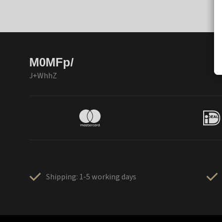
M0MFp/
J+WhhZ
Shipping: 1-5 working days