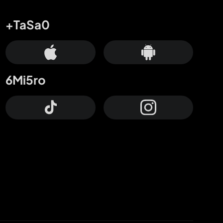
+TaSa0
6Mi5ro