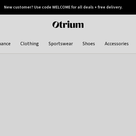
New customer? Use code WELCOME for all deals + free delivery.
 later
Otrium
home
page
hance
Clothing
Sportswear
Shoes
Accessories