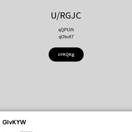
U/RGJC
qQPLVh
qObvX7
nYKQKg
GIvKYW