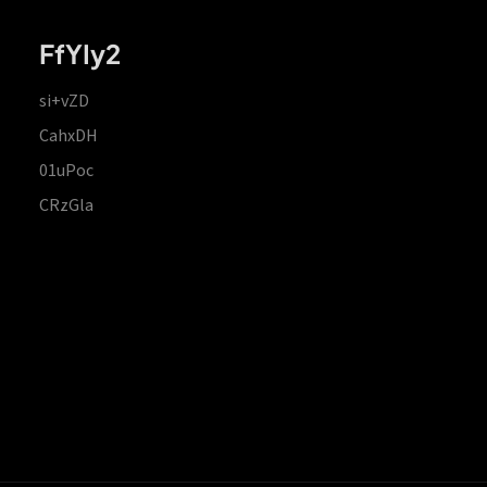
FfYIy2
si+vZD
CahxDH
01uPoc
CRzGla