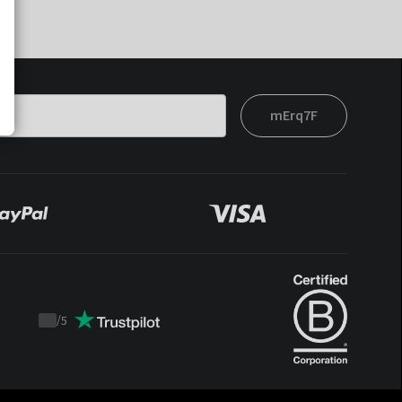
mErq7F
/
5
Trustpilot
score