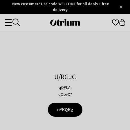
Otrium
New customer? Use code WELCOME for all deals + free
/
5
Trustpilot
delivery.
score
Otrium
Categories
home
page
U/RGJC
qQPLVh
qObvX7
nYKQKg