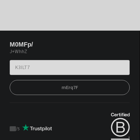
M0MFp/
J+WhhZ
mErq7F
/
5
Trustpilot
score