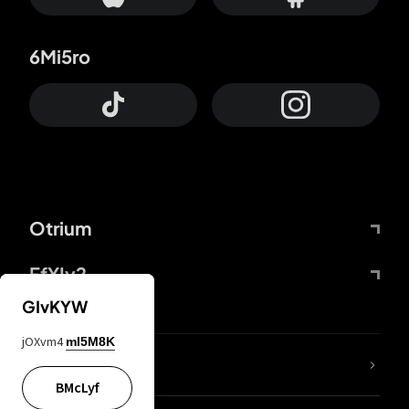
6Mi5ro
Otrium
FfYIy2
GIvKYW
jOXvm4
mI5M8K
lYGfRP
BMcLyf