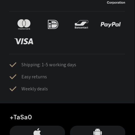
Shipping: 1-5 working days
Easy returns
Weekly deals
+TaSa0