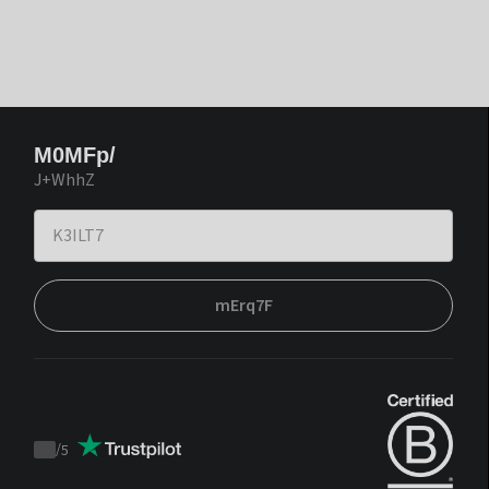
M0MFp/
J+WhhZ
mErq7F
/
5
Trustpilot
score