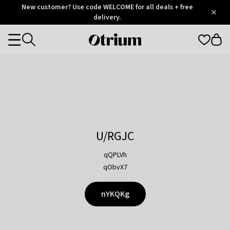
Otrium
New customer? Use code WELCOME for all deals + free
/
5
Trustpilot
delivery.
score
Otrium
Categories
home
page
U/RGJC
qQPLVh
qObvX7
nYKQKg