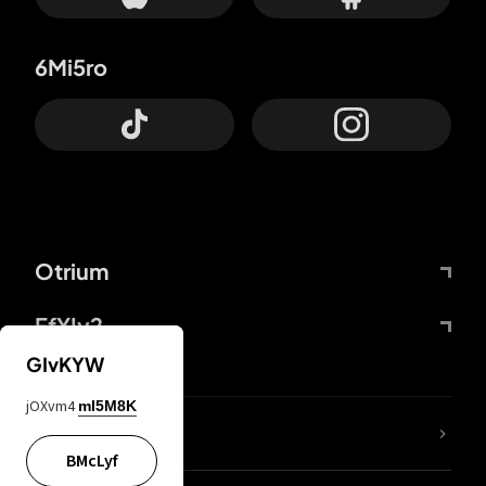
6Mi5ro
Otrium
FfYIy2
GIvKYW
jOXvm4
mI5M8K
lYGfRP
BMcLyf