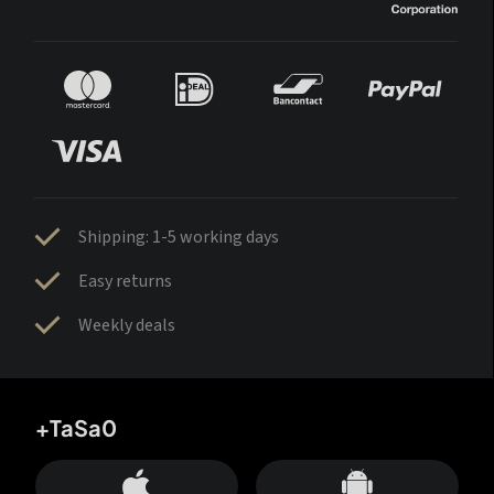
Shipping: 1-5 working days
Easy returns
Weekly deals
+TaSa0