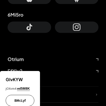
6Mi5ro
Otrium
FfYIy2
GIvKYW
jOXvm4
mI5M8K
lYGfRP
BMcLyf