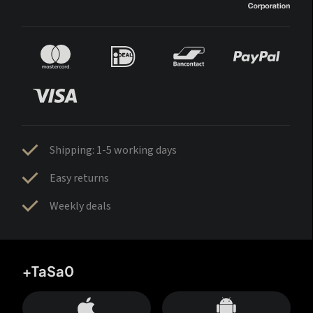
Shipping: 1-5 working days
Easy returns
Weekly deals
+TaSa0