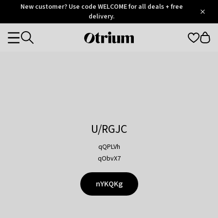
Otrium
New customer? Use code WELCOME for all deals + free
/
5
Trustpilot
delivery.
score
Otrium
Categories
home
page
U/RGJC
qQPLVh
qObvX7
nYKQKg