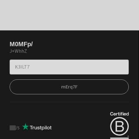
M0MFp/
J+WhhZ
mErq7F
/
5
Trustpilot
score